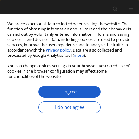
We process personal data collected when visiting the website. The
function of obtaining information about users and their behavior is
carried out by voluntarily entered information in forms and saving
cookies in end devices. Data, including cookies, are used to provide
services, improve the user experience and to analyze the traffic in
accordance with the
Privacy policy
. Data are also collected and
processed by Google Analytics tool (
more
).
You can change cookies settings in your browser. Restricted use of
Author
Steven Manchester
cookies in the browser configuration may affect some
functionalities of the website.
ORIGINAL ARTICLE
I agree
Vegetative and reproductive
morphology of
Kohlsia parachutensis
I do not agree
gen. et sp. nov., an herbaceous
angiosperm from the Eocene Green
River Formation of western Colorado,
USA