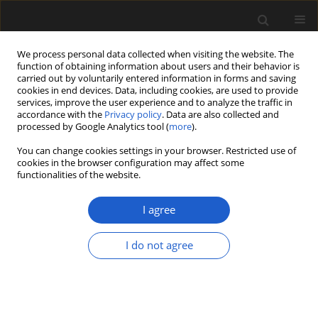
We process personal data collected when visiting the website. The
function of obtaining information about users and their behavior is
carried out by voluntarily entered information in forms and saving
cookies in end devices. Data, including cookies, are used to provide
services, improve the user experience and to analyze the traffic in
accordance with the
Privacy policy
. Data are also collected and
processed by Google Analytics tool (
more
).
You can change cookies settings in your browser. Restricted use of
cookies in the browser configuration may affect some
1/2024 vol. 64
functionalities of the website.
ORIGINAL ARTICLE
I agree
Overview of Pliocene
I do not agree
plant macrofossil
localities of the