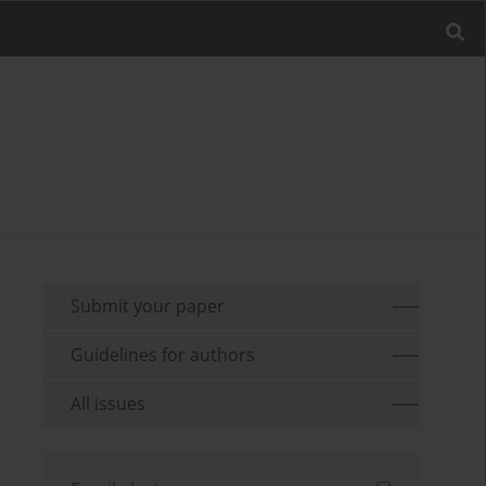
Submit your paper
Guidelines for authors
All issues