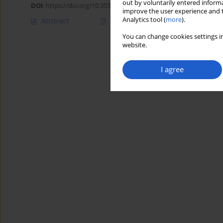
out by voluntarily entered informa
DOI
:
https://doi.org/10.35535/acpa-2020-0017
improve the user experience and t
Analytics tool (
more
).
Abstract
Article
(PDF)
You can change cookies settings in
website.
I agree