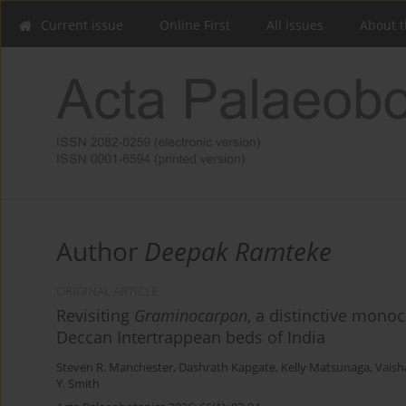
Current issue
Online First
All issues
About t
Author
Deepak Ramteke
ORIGINAL ARTICLE
Revisiting
Graminocarpon
, a distinctive mono
Deccan Intertrappean beds of India
Steven R. Manchester
,
Dashrath Kapgate
,
Kelly Matsunaga
,
Vaish
Y. Smith