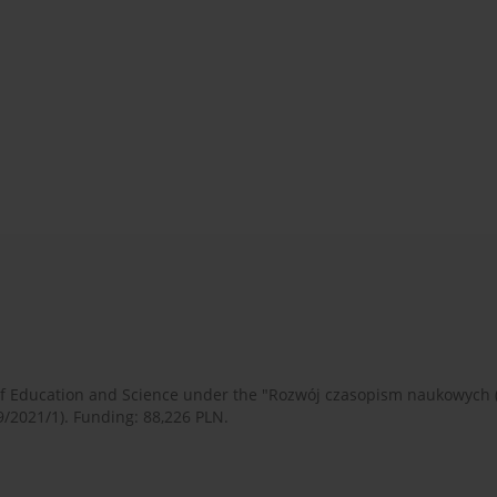
 of Education and Science under the "Rozwój czasopism naukowych
9/2021/1). Funding: 88,226 PLN.