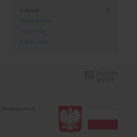
Indexes
Keywords index
Topics index
Authors index
 ("Development of