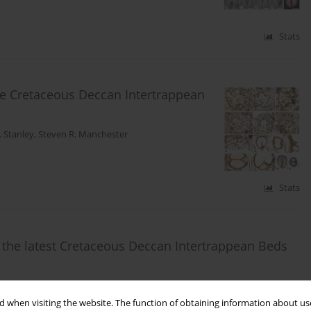
Stats
te Cretaceous Deccan Intertrappean
 Stanley
,
Steven R. Manchester
Stats
 the latest Cretaceous Deccan Intertrappean Beds
lena Y. Smith
 when visiting the website. The function of obtaining information about use