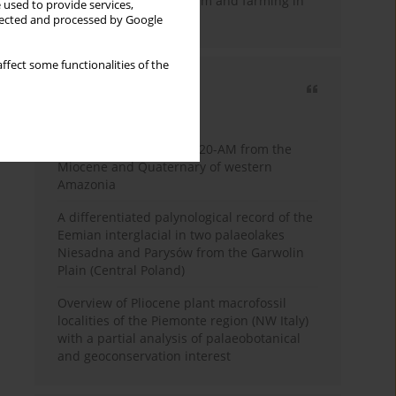
emergence of pastoralism and farming in
 used to provide services,
southern Africa
llected and processed by Google
ffect some functionalities of the
Most cited
3 years
Year
Palynology of core 1-AS-20-AM from the
Miocene and Quaternary of western
Amazonia
A differentiated palynological record of the
Eemian interglacial in two palaeolakes
Niesadna and Parysów from the Garwolin
Plain (Central Poland)
Overview of Pliocene plant macrofossil
localities of the Piemonte region (NW Italy)
with a partial analysis of palaeobotanical
and geoconservation interest