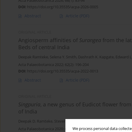
Acta Palaeobotanica 2026; 66(1): 83-94
DOI
:
https://doi.org/10.35535/acpa-2026-0005
Abstract
Article
(PDF)
ORIGINAL ARTICLE
Angiosperm affinities of
Surangea
from the la
Beds of central India
Deepak Ramteke
,
Selena Y. Smith
,
Dashrath K. Kapgate
,
Edward L.
Acta Palaeobotanica 2022; 62(2): 196-204
DOI
:
https://doi.org/10.35535/acpa-2022-0013
Abstract
Article
(PDF)
ORIGINAL ARTICLE
Singpuria
, a new genus of Eudicot flower from
of India
Deepak D. Ramteke
,
Steven R. Manchester
,
Vaishali D. Nagrale
,
Se
We process personal data collected
Acta Palaeobotanica 2020; 60(2): 323-332