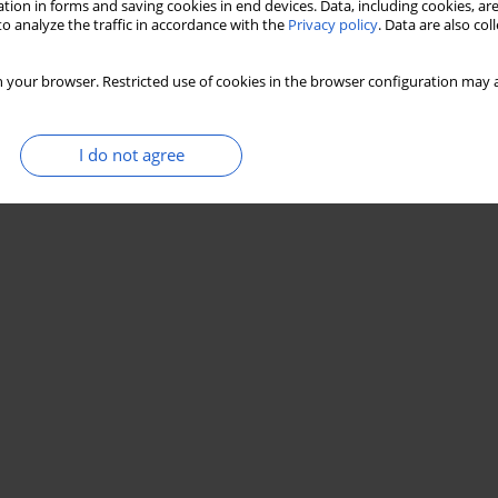
tion in forms and saving cookies in end devices. Data, including cookies, are
o analyze the traffic in accordance with the
Privacy policy
. Data are also co
Stats
 your browser. Restricted use of cookies in the browser configuration may a
I do not agree