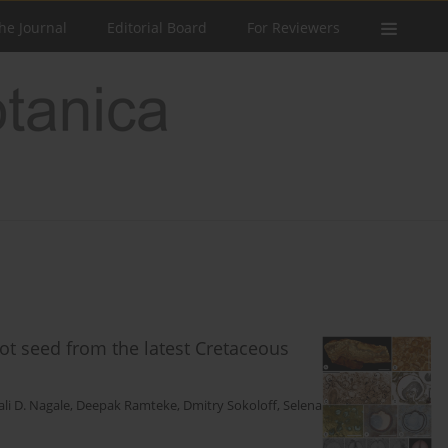
he Journal
Editorial Board
For Reviewers
cot seed from the latest Cretaceous
ali D. Nagale
,
Deepak Ramteke
,
Dmitry Sokoloff
,
Selena