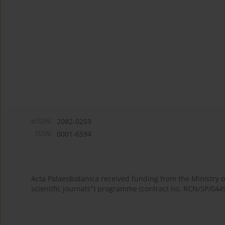
eISSN:
2082-0259
ISSN:
0001-6594
Acta Palaeobotanica received funding from the Ministry
scientific journals") programme (contract no. RCN/SP/044