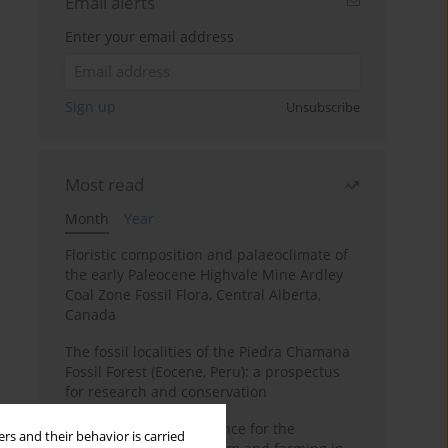
Email alerts
Enter your email address
Sign up
Unsubscribe
Most read
Month
Year
Floristic composition and palaeoclimate of
the early Paleocene Highvale Mine Ardley
Coal Zone Fossil Flora, Central Alberta,
Canada
The fossil localities of the Piedra Chamana
Fossil Forest (Eocene, Peru): a prospectus
for research and conservation
Archaeobotanical evidence for the
rs and their behavior is carried