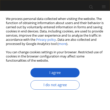
We process personal data collected when visiting the website. The
function of obtaining information about users and their behavior is
carried out by voluntarily entered information in forms and saving
cookies in end devices. Data, including cookies, are used to provide
services, improve the user experience and to analyze the traffic in
accordance with the
Privacy policy
. Data are also collected and
processed by Google Analytics tool (
more
).
You can change cookies settings in your browser. Restricted use of
Author
Dmitry Sokoloff
cookies in the browser configuration may affect some
functionalities of the website.
I agree
ORIGINAL ARTICLE
Revisiting
Graminocarpon
, a
I do not agree
distinctive monocot seed from the
latest Cretaceous Deccan
Intertrappean beds of India
Steven R. Manchester
,
Dashrath Kapgate
,
Kelly