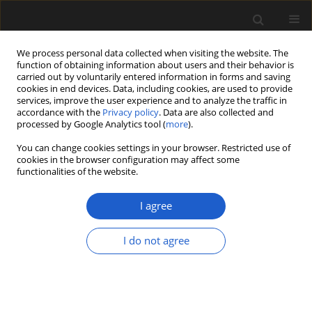
We process personal data collected when visiting the website. The
function of obtaining information about users and their behavior is
carried out by voluntarily entered information in forms and saving
cookies in end devices. Data, including cookies, are used to provide
services, improve the user experience and to analyze the traffic in
accordance with the
Privacy policy
. Data are also collected and
processed by Google Analytics tool (
more
).
You can change cookies settings in your browser. Restricted use of
Author
Indah Huegele
cookies in the browser configuration may affect some
functionalities of the website.
I agree
ORIGINAL ARTICLE
The mid-Paleocene fruit and seed
I do not agree
flora from the Fort Union Formation
of Newell’s Nook, southeastern
Montana, USA
Indah B. Huegele
,
Steven R. Manchester