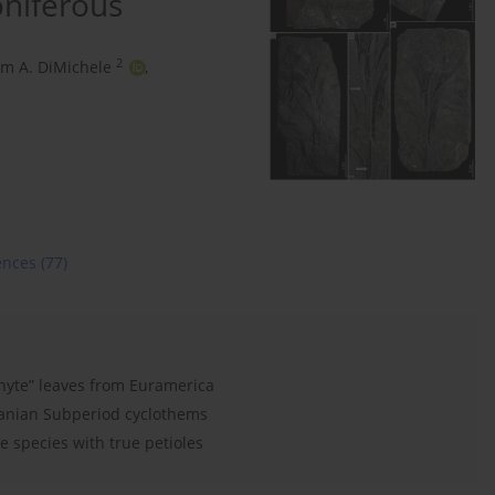
niferous
2
am A. DiMichele
,
ences
(77)
hyte” leaves from Euramerica
lvanian Subperiod cyclothems
 species with true petioles