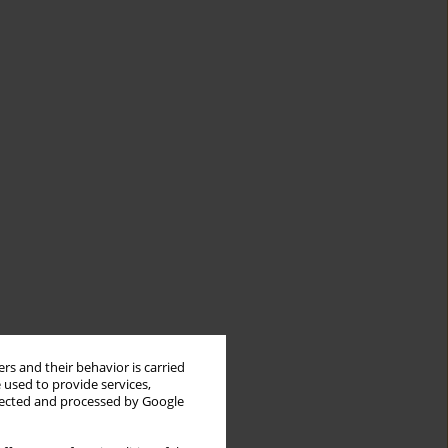
rs and their behavior is carried
 used to provide services,
llected and processed by Google