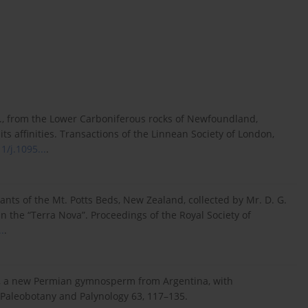
., from the Lower Carboniferous rocks of Newfoundland,
ts affinities. Transactions of the Linnean Society of London,
1/j.1095...
.
lants of the Mt. Potts Beds, New Zealand, collected by Mr. D. G.
n in the “Terra Nova”. Proceedings of the Royal Society of
.
.
um, a new Permian gymnosperm from Argentina, with
 Paleobotany and Palynology 63, 117–135.