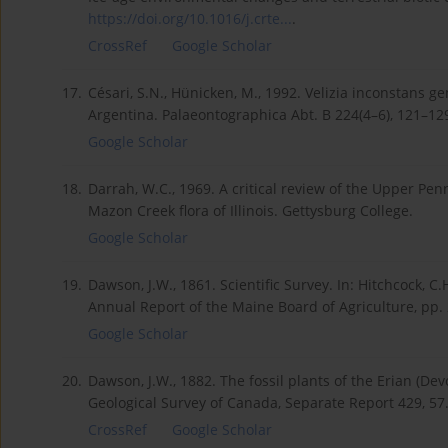
https://doi.org/10.1016/j.crte...
.
CrossRef
Google Scholar
17.
Césari, S.N., Hünicken, M., 1992. Velizia inconstans g
Argentina. Palaeontographica Abt. B 224(4–6), 121–12
Google Scholar
18.
Darrah, W.C., 1969. A critical review of the Upper Pen
Mazon Creek flora of Illinois. Gettysburg College.
Google Scholar
19.
Dawson, J.W., 1861. Scientific Survey. In: Hitchcock, C
Annual Report of the Maine Board of Agriculture, pp.
Google Scholar
20.
Dawson, J.W., 1882. The fossil plants of the Erian (De
Geological Survey of Canada, Separate Report 429, 5
CrossRef
Google Scholar