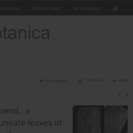
he Journal
Editorial Board
For Reviewers
CC-BY 4.0
Stats
Get citation
end., a
cuneate leaves of