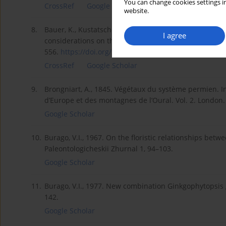
You can change cookies settings in
CrossRef
Google Scholar
website.
8.
Bauer, K., Kustatscher, E., Krings, M., 2013. The gin
I agree
considerations on the taxonomic history and use of B
556.
https://doi.org/10.3140/bull.g...
.
CrossRef
Google Scholar
9.
Brongniart, A., 1845. Végétaux du système permien. In: 
d’Europe et des montagnes de l’Oural. Vol. 2. London
Google Scholar
10.
Burago, V.I., 1967. On the floristic relationships bet
Paleontologicheskii Zhurnal 1, 94–103.
Google Scholar
11.
Burago, V.I., 1977. New combination Ginkgophytopsis 
142.
Google Scholar