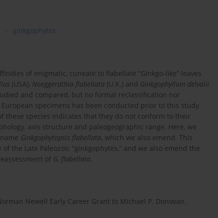
ginkgophytes
inities of enigmatic, cuneate to flabellate “Ginkgo-like” leaves
lius
(USA),
Noeggerathia flabellata
(U.K.) and
Ginkgophyllum delvalii
udied and compared, but no formal reclassification nor
e European specimens has been conducted prior to this study.
f these species indicates that they do not conform to their
phology, axis structure and paleogeographic range. Here, we
e name
Ginkgophytopsis flabellata
, which we also emend. This
of the Late Paleozoic “ginkgophytes,” and we also emend the
 reassessment of
G. flabellata
.
 Norman Newell Early Career Grant to Michael P. Donovan.