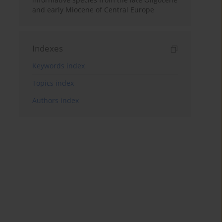
and early Miocene of Central Europe
Indexes
Keywords index
Topics index
Authors index