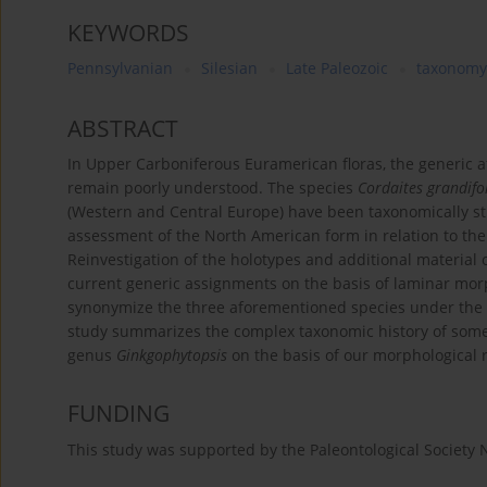
KEYWORDS
Pennsylvanian
Silesian
Late Paleozoic
taxonomy
ABSTRACT
In Upper Carboniferous Euramerican floras, the generic aff
remain poorly understood. The species
Cordaites grandifo
(Western and Central Europe) have been taxonomically st
assessment of the North American form in relation to th
Reinvestigation of the holotypes and additional material o
current generic assignments on the basis of laminar mor
synonymize the three aforementioned species under th
study summarizes the complex taxonomic history of some 
genus
Ginkgophytopsis
on the basis of our morphological
FUNDING
This study was supported by the Paleontological Society