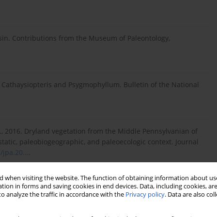
basin. Contributions from the Museum of Paleontology,
. Cathaysiopteris and Psygmophyllum. Bulletin of the National
W.J., 2016. Dryland vegetation from the Middle Pennsylvanian of
ustatic, paleobiogeographic, and paleoecologic context. Journal
/jpa.20...
.
 when visiting the website. The function of obtaining information about use
tion in forms and saving cookies in end devices. Data, including cookies, are
g, H.J., Looy, C.V., Lucas, S.G., 2021. The environmental
o analyze the traffic in accordance with the
Privacy policy
. Data are also co
ges with mixtures of wetland and drought-tolerant taxa in
.1016/j.geob...
.