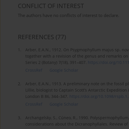
CONFLICT OF INTEREST
The authors have no conflicts of interest to declare.
REFERENCES
(77)
1.
Arber, E.A.N., 1912. On Psygmophyllum majus sp. nov
together with a revision of the genus and remarks on i
Series 2 (Botany) 7(18), 391–407.
https://doi.org/10.111
CrossRef
Google Scholar
2.
Arber, E.A.N., 1913. A preliminary note on the fossil p
Lillie, biologist to Captain Scott’s Antarctic Expeditio
London B 86, 344–347.
https://doi.org/10.1098/rspb.1..
CrossRef
Google Scholar
3.
Archangelsky, S., Cúneo, R., 1990. Polyspermophyll
considerations about the Dicranophyllales. Review of