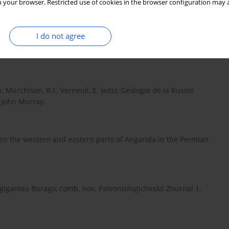
 your browser. Restricted use of cookies in the browser configuration may a
kgophytes from the German Kupferschiefer (Permian), with
I do not agree
aiera and Sphenobaiera. Bulletin of Geosciences 88(3), 539–
Murchison, R.I., Verneuil, E. (eds), Géologie de la Russie
. John Murray.
ween the western and eastern parts of Angarida in the Permian.
gigantea Burago, comb. nov. Paleontologicheskii Zhurnal 1,