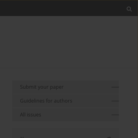
Submit your paper
Guidelines for authors
All issues