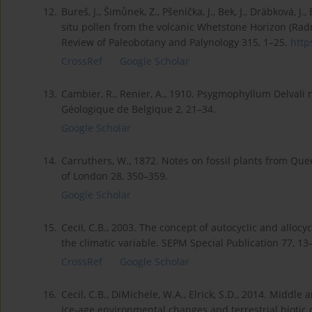
12.
Bureš, J., Šimůnek, Z., Pšenička, J., Bek, J., Drábková, J
situ pollen from the volcanic Whetstone Horizon (Rad
Review of Paleobotany and Palynology 315, 1–25.
http
CrossRef
Google Scholar
13.
Cambier, R., Renier, A., 1910. Psygmophyllum Delvali n
Géologique de Belgique 2, 21–34.
Google Scholar
14.
Carruthers, W., 1872. Notes on fossil plants from Quee
of London 28, 350–359.
Google Scholar
15.
Cecil, C.B., 2003. The concept of autocyclic and alloc
the climatic variable. SEPM Special Publication 77, 13
CrossRef
Google Scholar
16.
Cecil, C.B., DiMichele, W.A., Elrick, S.D., 2014. Midd
Ice-age environmental changes and terrestrial bioti