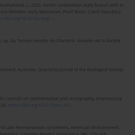
., Bruthansová, J., 2023. Fertile cordaitalean leafy branch with in
nice Member, early Moscovian, Plzeň Basin, Czech Republic).
s://doi.org/10.1016/j.revp...
.
. sp. du Terrain houiller de Charleroi. Annales de la Société
nsland, Australia. Quarterly Journal of the Geological Society
yclic controls on sedimentation and stratigraphy, emphasizing
–20.
https://doi.org/10.2110/pec.03...
.
le and Late Pennsylvanian cyclothems, American Midcontinent:
c dynamics. Comptes Rendus Géoscience 346, 159–168.