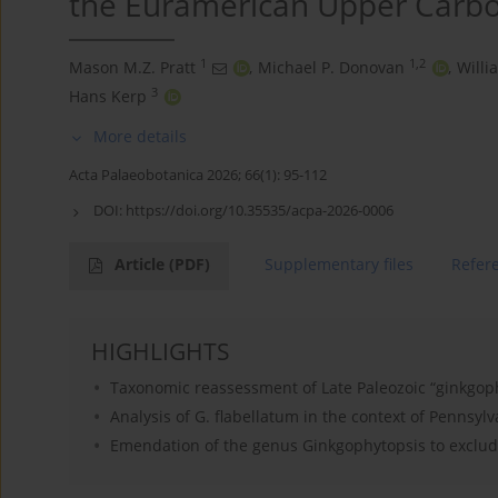
the Euramerican Upper Carbo
1
1,2
Mason M.Z. Pratt
,
Michael P. Donovan
,
Willi
3
Hans Kerp
More details
Acta Palaeobotanica 2026; 66(1): 95-112
DOI:
https://doi.org/10.35535/acpa-2026-0006
Article
(PDF)
Supplementary files
Refer
HIGHLIGHTS
Taxonomic reassessment of Late Paleozoic “ginkgop
Analysis of G. flabellatum in the context of Pennsy
Emendation of the genus Ginkgophytopsis to exclude