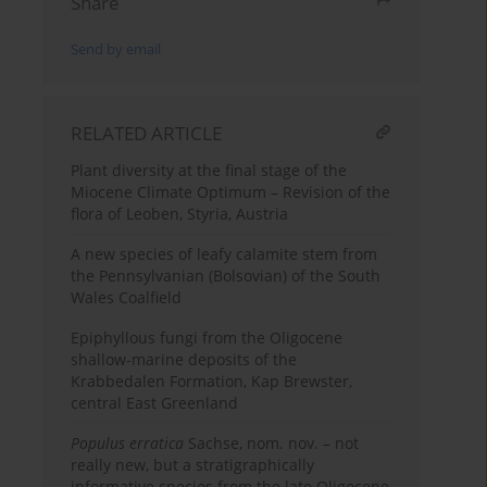
Share
Send by email
RELATED ARTICLE
Plant diversity at the final stage of the
Miocene Climate Optimum – Revision of the
flora of Leoben, Styria, Austria
A new species of leafy calamite stem from
the Pennsylvanian (Bolsovian) of the South
Wales Coalfield
Epiphyllous fungi from the Oligocene
shallow-marine deposits of the
Krabbedalen Formation, Kap Brewster,
central East Greenland
Populus erratica
Sachse, nom. nov. – not
really new, but a stratigraphically
informative species from the late Oligocene