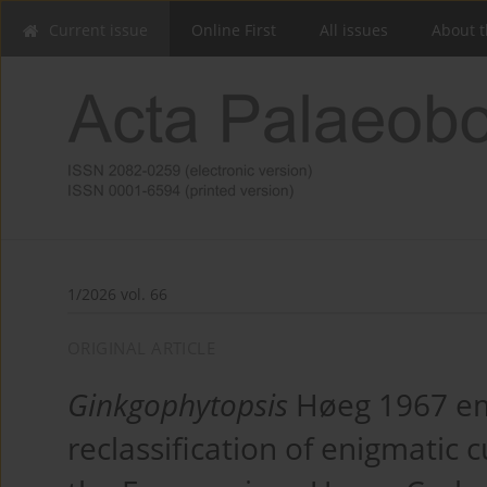
Current issue
Online First
All issues
About t
1/2026 vol. 66
ORIGINAL ARTICLE
Ginkgophytopsis
Høeg 1967 em
reclassification of enigmatic 