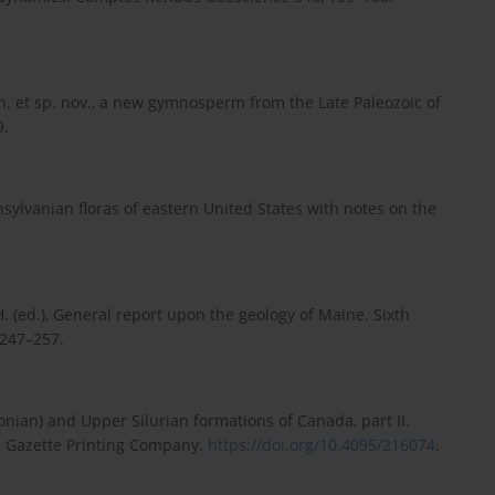
en. et sp. nov., a new gymnosperm from the Late Paleozoic of
9.
nsylvanian floras of eastern United States with notes on the
.H. (ed.), General report upon the geology of Maine. Sixth
 247–257.
vonian) and Upper Silurian formations of Canada, part II.
7. Gazette Printing Company.
https://doi.org/10.4095/216074
.