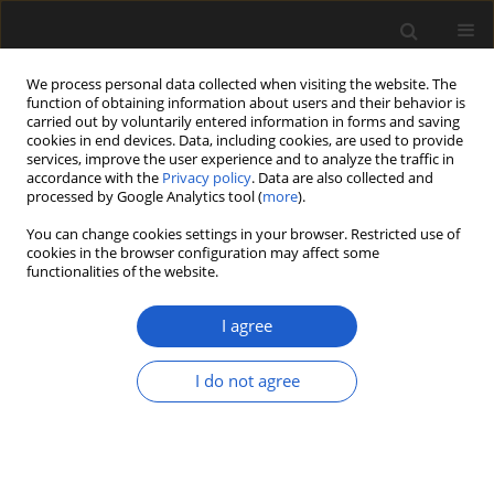
We process personal data collected when visiting the website. The
function of obtaining information about users and their behavior is
carried out by voluntarily entered information in forms and saving
cookies in end devices. Data, including cookies, are used to provide
services, improve the user experience and to analyze the traffic in
accordance with the
Privacy policy
. Data are also collected and
processed by Google Analytics tool (
more
).
You can change cookies settings in your browser. Restricted use of
Author
Scott Wing
cookies in the browser configuration may affect some
functionalities of the website.
I agree
ORIGINAL ARTICLE
Two-seeded cones of probable
I do not agree
gnetalean affinity from the Morrison
Formation (Late Jurassic) of Utah and
Colorado, USA
Steven R. Manchester
,
Xiaoqing Zhang
,
Carol L. Hotton
,
Scott L. Wing
,