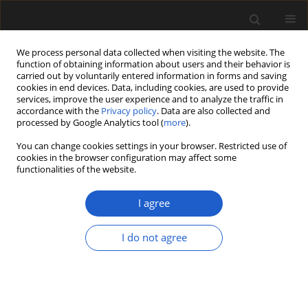
We process personal data collected when visiting the website. The
function of obtaining information about users and their behavior is
carried out by voluntarily entered information in forms and saving
cookies in end devices. Data, including cookies, are used to provide
services, improve the user experience and to analyze the traffic in
accordance with the
Privacy policy
. Data are also collected and
processed by Google Analytics tool (
more
).
You can change cookies settings in your browser. Restricted use of
Author
Selena Smith
cookies in the browser configuration may affect some
functionalities of the website.
I agree
ORIGINAL ARTICLE
Angiosperm affinities of
Surangea
I do not agree
from the late Cretaceous Deccan
Intertrappean Beds of central India
Deepak Ramteke
,
Selena Y. Smith
,
Dashrath K.
Kapgate
,
Edward L. Stanley
,
Steven R. Manchester