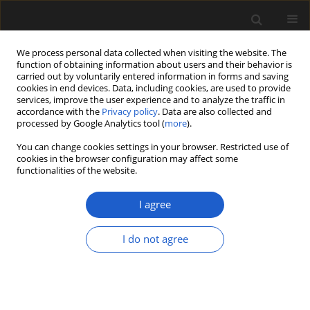
We process personal data collected when visiting the website. The
function of obtaining information about users and their behavior is
carried out by voluntarily entered information in forms and saving
cookies in end devices. Data, including cookies, are used to provide
services, improve the user experience and to analyze the traffic in
accordance with the
Privacy policy
. Data are also collected and
processed by Google Analytics tool (
more
).
You can change cookies settings in your browser. Restricted use of
cookies in the browser configuration may affect some
1/2026 vol. 66
functionalities of the website.
ORIGINAL ARTICLE
I agree
Vegetative and
I do not agree
reproductive
morphology of
Kohlsia