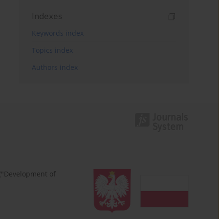
Indexes
Keywords index
Topics index
Authors index
 ("Development of