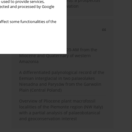
Fossil Forest (Eocene, Peru): a prospectus
 used to provide services,
for research and conservation
llected and processed by Google
ffect some functionalities of the
Most cited
3 years
Year
Palynology of core 1-AS-20-AM from the
Miocene and Quaternary of western
Amazonia
A differentiated palynological record of the
Eemian interglacial in two palaeolakes
Niesadna and Parysów from the Garwolin
Plain (Central Poland)
Overview of Pliocene plant macrofossil
localities of the Piemonte region (NW Italy)
with a partial analysis of palaeobotanical
and geoconservation interest