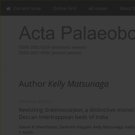
Current issue
Online First
All issues
About t
Author
Kelly Matsunaga
ORIGINAL ARTICLE
Revisiting
Graminocarpon
, a distinctive mono
Deccan Intertrappean beds of India
Steven R. Manchester
,
Dashrath Kapgate
,
Kelly Matsunaga
,
Vaish
Y. Smith