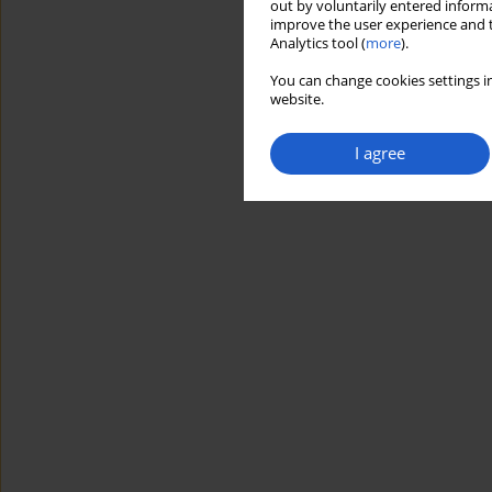
out by voluntarily entered informa
improve the user experience and t
Analytics tool (
more
).
You can change cookies settings in
website.
I agree