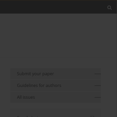
Submit your paper
Guidelines for authors
All issues