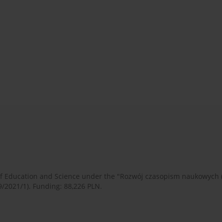
 of Education and Science under the "Rozwój czasopism naukowych
9/2021/1). Funding: 88,226 PLN.