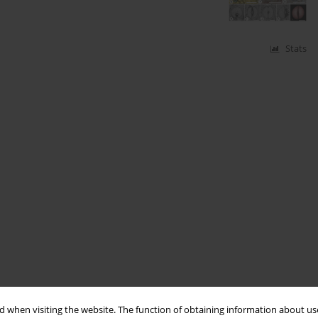
Stats
 when visiting the website. The function of obtaining information about use