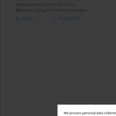
Acta Palaeobotanica 2026; 66(1): 83-94
DOI
:
https://doi.org/10.35535/acpa-2026-0005
Abstract
Article
(PDF)
We process personal data collected