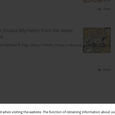
Stats
s
Shukla (Myrtales) from the latest
ia
te
,
Kathleen B. Pigg
,
Selena Y. Smith
,
Shirley A. Graham
,
Stats
 when visiting the website. The function of obtaining information about use