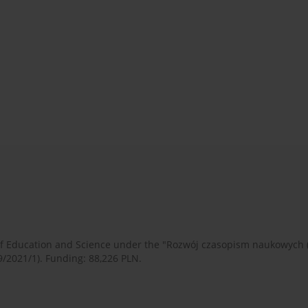
 of Education and Science under the "Rozwój czasopism naukowych
9/2021/1). Funding: 88,226 PLN.