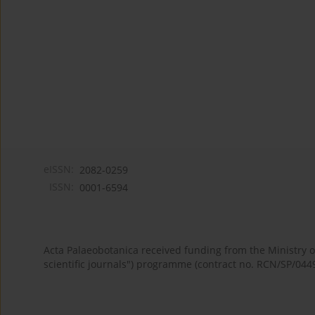
eISSN:
2082-0259
ISSN:
0001-6594
Acta Palaeobotanica received funding from the Ministry
scientific journals") programme (contract no. RCN/SP/044