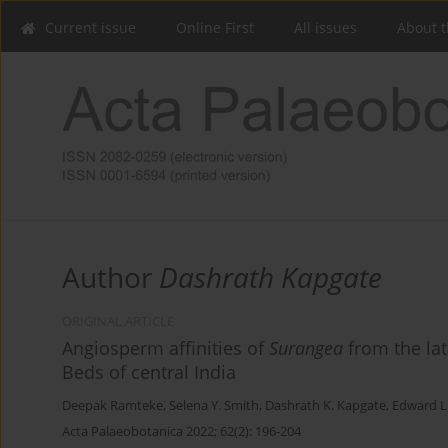
Current issue
Online First
All issues
About t
Author
Dashrath Kapgate
ORIGINAL ARTICLE
Angiosperm affinities of
Surangea
from the la
Beds of central India
Deepak Ramteke
,
Selena Y. Smith
,
Dashrath K. Kapgate
,
Edward L.
Acta Palaeobotanica 2022; 62(2): 196-204