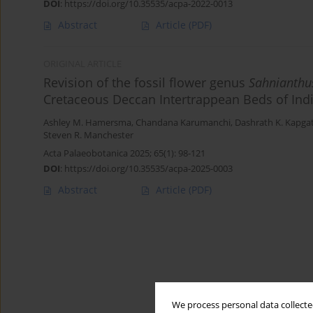
DOI
:
https://doi.org/10.35535/acpa-2022-0013
Abstract
Article
(PDF)
ORIGINAL ARTICLE
Revision of the fossil flower genus
Sahnianthu
Cretaceous Deccan Intertrappean Beds of Ind
Ashley M. Hamersma
,
Chandana Karumanchi
,
Dashrath K. Kapga
Steven R. Manchester
Acta Palaeobotanica 2025; 65(1): 98-121
DOI
:
https://doi.org/10.35535/acpa-2025-0003
Abstract
Article
(PDF)
We process personal data collected