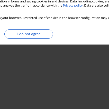
tion in forms and saving cookies in end devices. Data, including cookies, are
o analyze the traffic in accordance with the
Privacy policy
. Data are also co
 your browser. Restricted use of cookies in the browser configuration may a
I do not agree