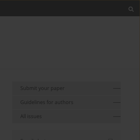
Submit your paper
Guidelines for authors
All issues