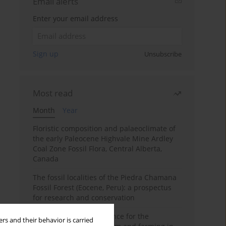
Email alerts
Enter your email address
Sign up
Unsubscribe
Most read
Month
Year
Floristic composition and palaeoclimate of
the early Paleocene Highvale Mine Ardley
Coal Zone Fossil Flora, Central Alberta,
Canada
The fossil localities of the Piedra Chamana
Fossil Forest (Eocene, Peru): a prospectus
for research and conservation
Archaeobotanical evidence for the
rs and their behavior is carried