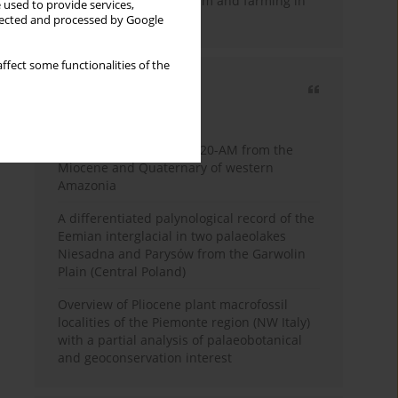
emergence of pastoralism and farming in
 used to provide services,
southern Africa
llected and processed by Google
ffect some functionalities of the
Most cited
3 years
Year
Palynology of core 1-AS-20-AM from the
Miocene and Quaternary of western
Amazonia
A differentiated palynological record of the
Eemian interglacial in two palaeolakes
Niesadna and Parysów from the Garwolin
Plain (Central Poland)
Overview of Pliocene plant macrofossil
localities of the Piemonte region (NW Italy)
with a partial analysis of palaeobotanical
and geoconservation interest