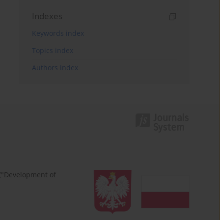
Indexes
Keywords index
Topics index
Authors index
 ("Development of