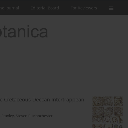
he Journal
Editorial Board
For Reviewers
te Cretaceous Deccan Intertrappean
 Stanley
,
Steven R. Manchester