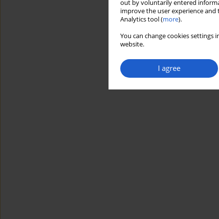
out by voluntarily entered informa
improve the user experience and t
Analytics tool (
more
).
You can change cookies settings in
website.
I agree