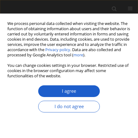
We process personal data collected when visiting the website. The
function of obtaining information about users and their behavior is
carried out by voluntarily entered information in forms and saving
cookies in end devices. Data, including cookies, are used to provide
services, improve the user experience and to analyze the traffic in
accordance with the
Privacy policy
. Data are also collected and
processed by Google Analytics tool (
more
).
You can change cookies settings in your browser. Restricted use of
Keyword
palaeovegetation
cookies in the browser configuration may affect some
functionalities of the website.
ORIGINAL ARTICLE
I agree
Three (middle to) late Miocene plant
macroremain assemblages (Pitsidia, Kassanoi
I do not agree
and Metochia) from the Messara–Gavdos region,
southern Crete
Giannis Zidianakis
,
George Iliopoulos
,
Avraam Zelilidis
,
Johanna Kovar-
Eder