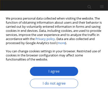
We process personal data collected when visiting the website. The
function of obtaining information about users and their behavior is
carried out by voluntarily entered information in forms and saving
cookies in end devices. Data, including cookies, are used to provide
services, improve the user experience and to analyze the traffic in
accordance with the
Privacy policy
. Data are also collected and
processed by Google Analytics tool (
more
).
You can change cookies settings in your browser. Restricted use of
Author
Grzegorz Pacyna
cookies in the browser configuration may affect some
functionalities of the website.
LETTER
I agree
Danuta Zdebska (1946–2025)
Grzegorz Pacyna
I do not agree
Acta Palaeobotanica 2025; 65(2): 285-292
DOI
:
https://doi.org/10.35535/acpa-2025-0012
Stats