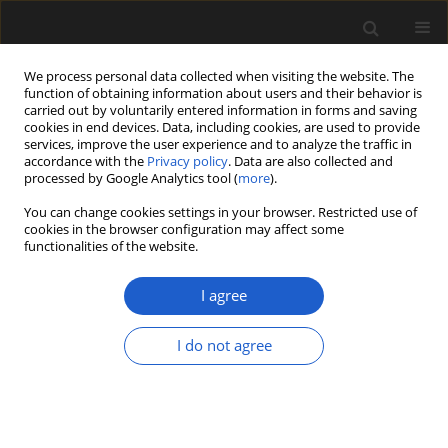
We process personal data collected when visiting the website. The
function of obtaining information about users and their behavior is
carried out by voluntarily entered information in forms and saving
cookies in end devices. Data, including cookies, are used to provide
services, improve the user experience and to analyze the traffic in
accordance with the
Privacy policy
. Data are also collected and
processed by Google Analytics tool (
more
).
You can change cookies settings in your browser. Restricted use of
cookies in the browser configuration may affect some
1/2014 vol. 54
functionalities of the website.
ORIGINAL ARTICLE
I agree
Plant remains from the Polish
I do not agree
Triassic. Present knowledge and
future prospects