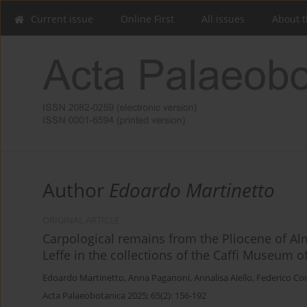
Current issue
Online First
All issues
About t
Author
Edoardo Martinetto
ORIGINAL ARTICLE
Carpological remains from the Pliocene of Al
Leffe in the collections of the Caffi Museum o
Edoardo Martinetto
,
Anna Paganoni
,
Annalisa Aiello
,
Federico Con
Acta Palaeobotanica 2025; 65(2): 156-192