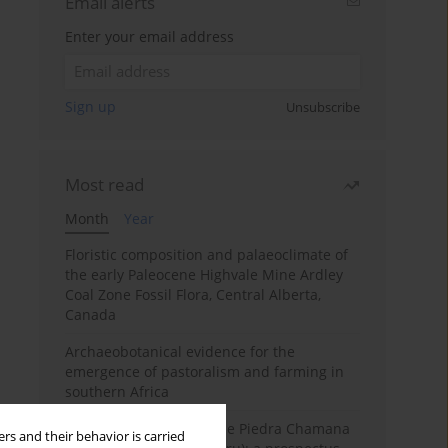
Email alerts
Enter your email address
Sign up
Unsubscribe
Most read
Month
Year
Floristic composition and palaeoclimate of
the early Paleocene Highvale Mine Ardley
Coal Zone Fossil Flora, Central Alberta,
Canada
Archaeobotanical evidence for the
emergence of pastoralism and farming in
southern Africa
The fossil localities of the Piedra Chamana
rs and their behavior is carried