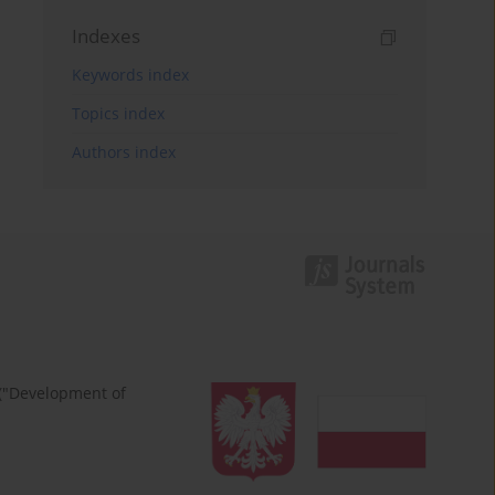
Indexes
Keywords index
Topics index
Authors index
 ("Development of