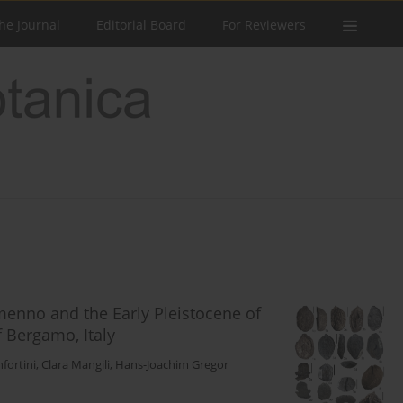
he Journal
Editorial Board
For Reviewers
menno and the Early Pleistocene of
f Bergamo, Italy
fortini
,
Clara Mangili
,
Hans-Joachim Gregor