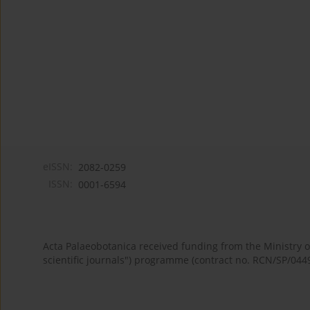
eISSN:
2082-0259
ISSN:
0001-6594
Acta Palaeobotanica received funding from the Ministry
scientific journals") programme (contract no. RCN/SP/044