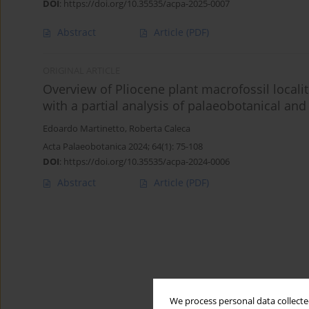
DOI
:
https://doi.org/10.35535/acpa-2025-0007
Abstract
Article
(PDF)
ORIGINAL ARTICLE
Overview of Pliocene plant macrofossil localit
with a partial analysis of palaeobotanical an
Edoardo Martinetto
,
Roberta Caleca
Acta Palaeobotanica 2024; 64(1): 75-108
DOI
:
https://doi.org/10.35535/acpa-2024-0006
Abstract
Article
(PDF)
We process personal data collected