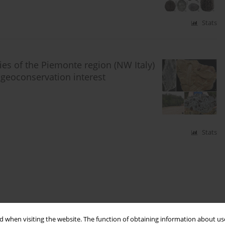
Stats
ies of the Piemonte region (NW Italy)
d geoconservation interest
Stats
 when visiting the website. The function of obtaining information about use