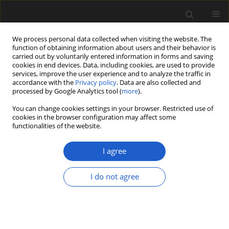
We process personal data collected when visiting the website. The
function of obtaining information about users and their behavior is
carried out by voluntarily entered information in forms and saving
cookies in end devices. Data, including cookies, are used to provide
services, improve the user experience and to analyze the traffic in
accordance with the
Privacy policy
. Data are also collected and
processed by Google Analytics tool (
more
).
You can change cookies settings in your browser. Restricted use of
Author
Roberta Caleca
cookies in the browser configuration may affect some
functionalities of the website.
I agree
ORIGINAL ARTICLE
Overview of Pliocene plant
I do not agree
macrofossil localities of the
Piemonte region (NW Italy) with a
partial analysis of palaeobotanical
and geoconservation interest