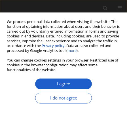
We process personal data collected when visiting the website. The
function of obtaining information about users and their behavior is
carried out by voluntarily entered information in forms and saving
cookies in end devices. Data, including cookies, are used to provide
services, improve the user experience and to analyze the traffic in
accordance with the
Privacy policy
. Data are also collected and
processed by Google Analytics tool (
more
).
You can change cookies settings in your browser. Restricted use of
Author
Hans-Joachim Gregor
cookies in the browser configuration may affect some
functionalities of the website.
I agree
ORIGINAL ARTICLE
Carpological remains from the
I do not agree
Pliocene of Almenno and the Early
Pleistocene of Leffe in the collections
of the Caffi Museum of Bergamo,
Italy