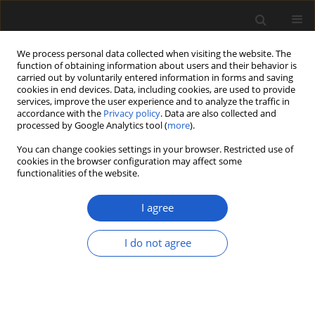
We process personal data collected when visiting the website. The
function of obtaining information about users and their behavior is
carried out by voluntarily entered information in forms and saving
cookies in end devices. Data, including cookies, are used to provide
services, improve the user experience and to analyze the traffic in
accordance with the
Privacy policy
. Data are also collected and
processed by Google Analytics tool (
more
).
You can change cookies settings in your browser. Restricted use of
Author
Grzegorz Kowalewski
cookies in the browser configuration may affect some
functionalities of the website.
ORIGINAL ARTICLE
I agree
Palynostratigraphy as an alternative
for absolute short-lived isotopes
I do not agree
dating: revised chronology of
Krzywce Wielkie littoral cores
Grzegorz Kowalewski
Acta Palaeobotanica 2026; 66(1): 67-82