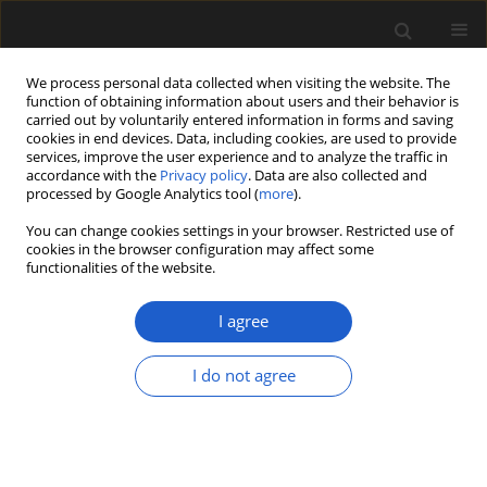
We process personal data collected when visiting the website. The
function of obtaining information about users and their behavior is
carried out by voluntarily entered information in forms and saving
cookies in end devices. Data, including cookies, are used to provide
services, improve the user experience and to analyze the traffic in
accordance with the
Privacy policy
. Data are also collected and
processed by Google Analytics tool (
more
).
You can change cookies settings in your browser. Restricted use of
cookies in the browser configuration may affect some
1/2026 vol. 66
functionalities of the website.
ORIGINAL ARTICLE
I agree
Palynostratigraphy as
I do not agree
an alternative for
absolute short-lived