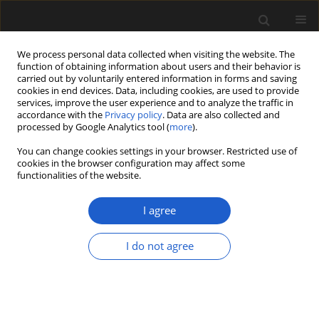
We process personal data collected when visiting the website. The
function of obtaining information about users and their behavior is
carried out by voluntarily entered information in forms and saving
cookies in end devices. Data, including cookies, are used to provide
services, improve the user experience and to analyze the traffic in
accordance with the
Privacy policy
. Data are also collected and
processed by Google Analytics tool (
more
).
You can change cookies settings in your browser. Restricted use of
Author
Johanna Kovar-Eder
cookies in the browser configuration may affect some
functionalities of the website.
ORIGINAL ARTICLE
I agree
Plant diversity at the final stage of the
Miocene Climate Optimum – Revision
I do not agree
of the flora of Leoben, Styria, Austria
Johanna Kovar-Eder
Acta Palaeobotanica 2024; 64(2): 123-286
DOI
:
https://doi.org/10.35535/acpa-2024-0008