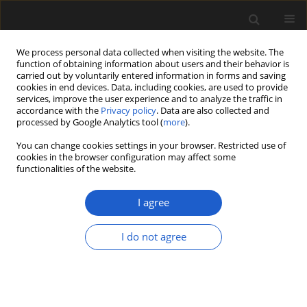
We process personal data collected when visiting the website. The
function of obtaining information about users and their behavior is
carried out by voluntarily entered information in forms and saving
cookies in end devices. Data, including cookies, are used to provide
services, improve the user experience and to analyze the traffic in
accordance with the
Privacy policy
. Data are also collected and
processed by Google Analytics tool (
more
).
You can change cookies settings in your browser. Restricted use of
Author
Indah Huegele
cookies in the browser configuration may affect some
functionalities of the website.
I agree
ORIGINAL ARTICLE
The mid-Paleocene fruit and seed
I do not agree
flora from the Fort Union Formation
of Newell’s Nook, southeastern
Montana, USA
Indah B. Huegele
,
Steven R. Manchester