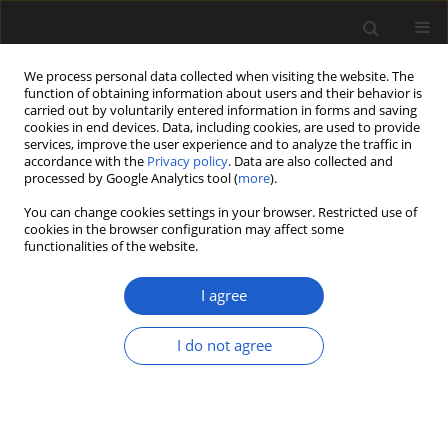
We process personal data collected when visiting the website. The
function of obtaining information about users and their behavior is
carried out by voluntarily entered information in forms and saving
cookies in end devices. Data, including cookies, are used to provide
services, improve the user experience and to analyze the traffic in
accordance with the
Privacy policy
. Data are also collected and
processed by Google Analytics tool (
more
).
You can change cookies settings in your browser. Restricted use of
Author
Dominika Kofel
cookies in the browser configuration may affect some
functionalities of the website.
ORIGINAL ARTICLE
I agree
Rubbish or kindling? Plant remains
from two Neolithic sites in the
I do not agree
Chełmno Land, Poland, with special
focus on the
Arrhenatherum elatius
ssp.
bulbosum
find
Dominika Kofel
,
Kamil Adamczak
,
Dorota Bienias