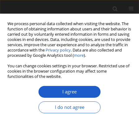
We process personal data collected when visiting the website. The
function of obtaining information about users and their behavior is
carried out by voluntarily entered information in forms and saving
cookies in end devices. Data, including cookies, are used to provide
services, improve the user experience and to analyze the traffic in
accordance with the
Privacy policy
. Data are also collected and
processed by Google Analytics tool (
more
).
You can change cookies settings in your browser. Restricted use of
Keyword
wood anatomy
cookies in the browser configuration may affect some
functionalities of the website.
I agree
An approach to compare the environmental
conditions of Acer in the Miocene and in the
I do not agree
modern flora of Turkey, based on wood anatomy
ÜNAL AKKEMIK
,
NEVRIYE NESLIHAN ACARCA BAYAM
,
FERDI AKARSU
Acta Palaeobotanica 2018; 58(2): 209-217
DOI
:
https://doi.org/10.2478/acpa-2018-0010