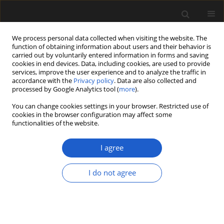
We process personal data collected when visiting the website. The
function of obtaining information about users and their behavior is
carried out by voluntarily entered information in forms and saving
cookies in end devices. Data, including cookies, are used to provide
services, improve the user experience and to analyze the traffic in
accordance with the
Privacy policy
. Data are also collected and
processed by Google Analytics tool (
more
).
You can change cookies settings in your browser. Restricted use of
Keyword
postglacial
cookies in the browser configuration may affect some
functionalities of the website.
I agree
ORIGINAL ARTICLE
The palynological record of the Eemian
I do not agree
interglacial and Early Vistulian glaciation in
deposits of the Żabieniec Południowy fossil basin
(Łódź Plateau, central Poland), and its
palaeogeographic significance