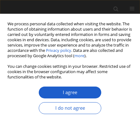
We process personal data collected when visiting the website. The
function of obtaining information about users and their behavior is
carried out by voluntarily entered information in forms and saving
cookies in end devices. Data, including cookies, are used to provide
services, improve the user experience and to analyze the traffic in
accordance with the
Privacy policy
. Data are also collected and
processed by Google Analytics tool (
more
).
You can change cookies settings in your browser. Restricted use of
cookies in the browser configuration may affect some
2/2014 vol. 54
functionalities of the website.
ORIGINAL ARTICLE
I agree
The palynological record of the
I do not agree
Eemian interglacial and Early
Vistulian glaciation in deposits