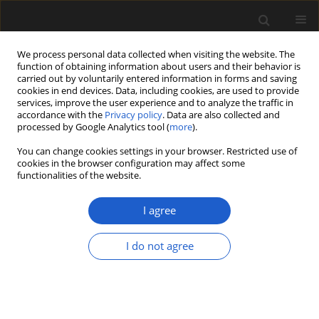
We process personal data collected when visiting the website. The
function of obtaining information about users and their behavior is
carried out by voluntarily entered information in forms and saving
cookies in end devices. Data, including cookies, are used to provide
services, improve the user experience and to analyze the traffic in
accordance with the
Privacy policy
. Data are also collected and
processed by Google Analytics tool (
more
).
You can change cookies settings in your browser. Restricted use of
Keyword
pollen data
cookies in the browser configuration may affect some
functionalities of the website.
I agree
Factors of selection and quality of wood used for
woodcraft in medieval Polish strongholds and
I do not agree
early urban centres
KATARZYNA CYWA
,
AGNIESZKA WACNIK
,
MARIA LITYŃSKA-ZAJĄC
Acta Palaeobotanica 2018; 58(2): 231-287
DOI
:
https://doi.org/10.2478/acpa-2018-0013