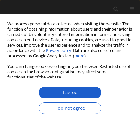
We process personal data collected when visiting the website. The
function of obtaining information about users and their behavior is
carried out by voluntarily entered information in forms and saving
cookies in end devices. Data, including cookies, are used to provide
services, improve the user experience and to analyze the traffic in
accordance with the
Privacy policy
. Data are also collected and
processed by Google Analytics tool (
more
).
You can change cookies settings in your browser. Restricted use of
Keyword
pollen analysis
cookies in the browser configuration may affect some
functionalities of the website.
ORIGINAL ARTICLE
I agree
Insight into the vegetation
development of the Karkonosze
I do not agree
Mountains (southwestern Poland)
during the Late Vistulian and
Holocene, based on data from glacial
lakes