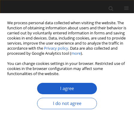
We process personal data collected when visiting the website. The
function of obtaining information about users and their behavior is
carried out by voluntarily entered information in forms and saving
cookies in end devices. Data, including cookies, are used to provide
services, improve the user experience and to analyze the traffic in
accordance with the
Privacy policy
. Data are also collected and
processed by Google Analytics tool (
more
).
You can change cookies settings in your browser. Restricted use of
Keyword
plant succession
cookies in the browser configuration may affect some
functionalities of the website.
I agree
ORIGINAL ARTICLE
Late Glacial development of lakes
I do not agree
and wetland vegetation in a dune
area in Central Poland
Agnieszka M. Lewandowska
,
Krystyna Milecka
,
Przemysław Niedzielski
,
Sambor Czerwiński
,
Mariusz
Gałka