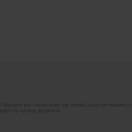
 of Education and Science under the "Rozwój czasopism naukowych
9/2021/1). Funding: 88,226 PLN.