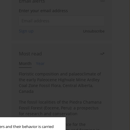
Email alerts
Enter your email address
Sign up
Unsubscribe
Most read
Month
Year
Floristic composition and palaeoclimate of
the early Paleocene Highvale Mine Ardley
Coal Zone Fossil Flora, Central Alberta,
Canada
The fossil localities of the Piedra Chamana
Fossil Forest (Eocene, Peru): a prospectus
for research and conservation
Archaeobotanical evidence for the
rs and their behavior is carried