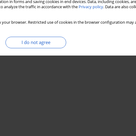
tion in forms and saving cookies in end devices. Data, including cookies, are
o analyze the traffic in accordance with the
Privacy policy
. Data are also co
 your browser. Restricted use of cookies in the browser configuration may a
I do not agree