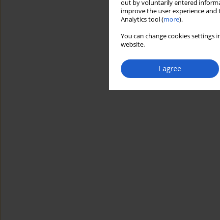
out by voluntarily entered informa
improve the user experience and t
Analytics tool (
more
).
You can change cookies settings in
website.
I agree