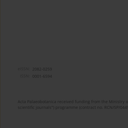
eISSN:
2082-0259
ISSN:
0001-6594
Acta Palaeobotanica received funding from the Ministry
scientific journals") programme (contract no. RCN/SP/044