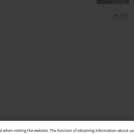
Stats
 when visiting the website. The function of obtaining information about use