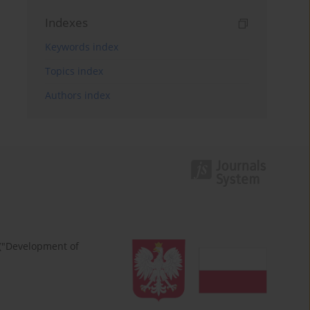
Indexes
Keywords index
Topics index
Authors index
 ("Development of