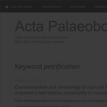
Current issue
Online First
All issues
About t
Keyword
petrification
ORIGINAL ARTICLE
Characterization and chronology of charcoal fo
impacted a late Valdivia community in coasta
Grace Tatiana Páez-Barrera
,
Karla Vizuete
,
Juan José Ortiz-Aguilu
,
Acta Palaeobotanica 2024; 64(1): 35-50