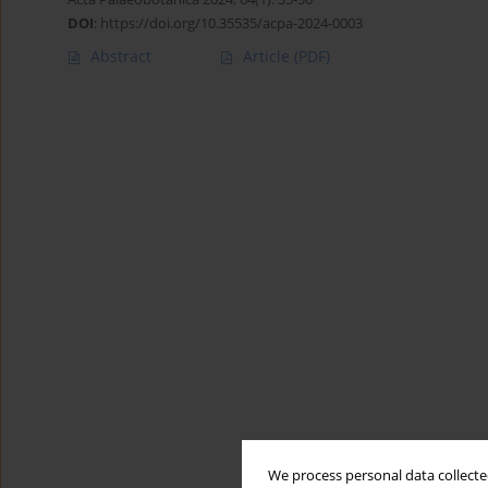
DOI
:
https://doi.org/10.35535/acpa-2024-0003
Abstract
Article
(PDF)
We process personal data collected