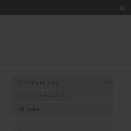
Submit your paper
Guidelines for authors
All issues