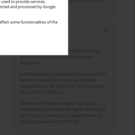
emergence of pastoralism and farming in
 used to provide services,
southern Africa
llected and processed by Google
ffect some functionalities of the
Most cited
3 years
Year
Palynology of core 1-AS-20-AM from the
Miocene and Quaternary of western
Amazonia
A differentiated palynological record of the
Eemian interglacial in two palaeolakes
Niesadna and Parysów from the Garwolin
Plain (Central Poland)
Overview of Pliocene plant macrofossil
localities of the Piemonte region (NW Italy)
with a partial analysis of palaeobotanical
and geoconservation interest