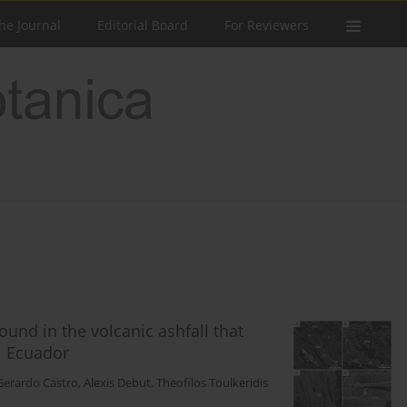
he Journal
Editorial Board
For Reviewers
und in the volcanic ashfall that
l Ecuador
Gerardo Castro
,
Alexis Debut
,
Theofilos Toulkeridis