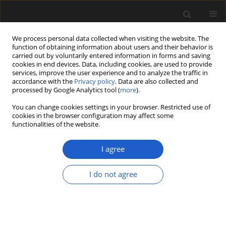
We process personal data collected when visiting the website. The
function of obtaining information about users and their behavior is
carried out by voluntarily entered information in forms and saving
cookies in end devices. Data, including cookies, are used to provide
services, improve the user experience and to analyze the traffic in
accordance with the
Privacy policy
. Data are also collected and
processed by Google Analytics tool (
more
).
You can change cookies settings in your browser. Restricted use of
cookies in the browser configuration may affect some
1/2024 vol. 64
functionalities of the website.
ORIGINAL ARTICLE
I agree
Characterization and
I do not agree
chronology of charcoal
found in the volcanic