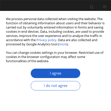
We process personal data collected when visiting the website. The
function of obtaining information about users and their behavior is
carried out by voluntarily entered information in forms and saving
cookies in end devices. Data, including cookies, are used to provide
services, improve the user experience and to analyze the traffic in
accordance with the
Privacy policy
. Data are also collected and
processed by Google Analytics tool (
more
).
You can change cookies settings in your browser. Restricted use of
Keyword
period
cookies in the browser configuration may affect some
functionalities of the website.
I agree
ORIGINAL ARTICLE
The palynological record of the Eemian
I do not agree
interglacial and Early Vistulian glaciation in
deposits of the Żabieniec Południowy fossil basin
(Łódź Plateau, central Poland), and its
palaeogeographic significance