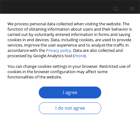
We process personal data collected when visiting the website. The
function of obtaining information about users and their behavior is
carried out by voluntarily entered information in forms and saving
cookies in end devices. Data, including cookies, are used to provide
services, improve the user experience and to analyze the traffic in
accordance with the
Privacy policy
. Data are also collected and
processed by Google Analytics tool (
more
).
You can change cookies settings in your browser. Restricted use of
Keyword
palaeobotany
cookies in the browser configuration may affect some
functionalities of the website.
ORIGINAL ARTICLE
I agree
Fossil remains of the genus
Crataegus
(Rosaceae, Amygdaloideae) from
I do not agree
south-eastern Armenia
Ivan Gabrielyan
,
Merine Sargsyan
,
Arpine Achoyan
Acta Palaeobotanica 2024; 64(2): 351-359
DOI
:
https://doi.org/10.35535/acpa-2024-0012