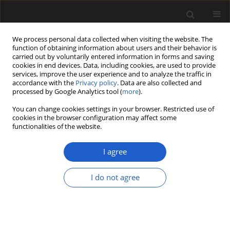
We process personal data collected when visiting the website. The
function of obtaining information about users and their behavior is
carried out by voluntarily entered information in forms and saving
cookies in end devices. Data, including cookies, are used to provide
services, improve the user experience and to analyze the traffic in
accordance with the
Privacy policy
. Data are also collected and
processed by Google Analytics tool (
more
).
You can change cookies settings in your browser. Restricted use of
Keyword
orthodox seeds
cookies in the browser configuration may affect some
functionalities of the website.
I agree
ORIGINAL ARTICLE
Seed traits linked to differential survival of plants
I do not agree
during the Cretaceous/Paleogene impact winter
Keith Berry
Acta Palaeobotanica 2020; 60(2): 307-322
DOI
:
https://doi.org/10.35535/acpa-2020-0016