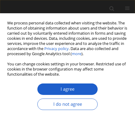
We process personal data collected when visiting the website. The
function of obtaining information about users and their behavior is
carried out by voluntarily entered information in forms and saving
cookies in end devices. Data, including cookies, are used to provide
services, improve the user experience and to analyze the traffic in
accordance with the
Privacy policy
. Data are also collected and
processed by Google Analytics tool (
more
).
You can change cookies settings in your browser. Restricted use of
Keyword
landscape
cookies in the browser configuration may affect some
functionalities of the website.
transformation
I agree
ORIGINAL ARTICLE
I do not agree
“Grassland in a jar” – an ecological
view of the archaeobotanical
contents of vessels from two
Lusatian Urnfield Culture settlements