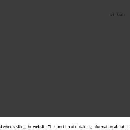
Stats
 when visiting the website. The function of obtaining information about use