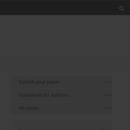
Submit your paper
Guidelines for authors
All issues