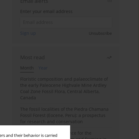
Email alerts
Enter your email address
Sign up
Unsubscribe
Most read
Month
Year
Floristic composition and palaeoclimate of
the early Paleocene Highvale Mine Ardley
Coal Zone Fossil Flora, Central Alberta,
Canada
The fossil localities of the Piedra Chamana
Fossil Forest (Eocene, Peru): a prospectus
for research and conservation
Archaeobotanical evidence for the
rs and their behavior is carried