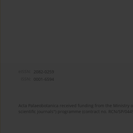
eISSN:
2082-0259
ISSN:
0001-6594
Acta Palaeobotanica received funding from the Ministry
scientific journals") programme (contract no. RCN/SP/044