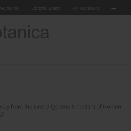
he Journal
Editorial Board
For Reviewers
ecay from the Late Oligocene (Chattian) of Norken
y)