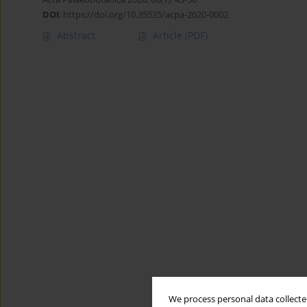
DOI
:
https://doi.org/10.35535/acpa-2020-0002
Abstract
Article
(PDF)
We process personal data collected