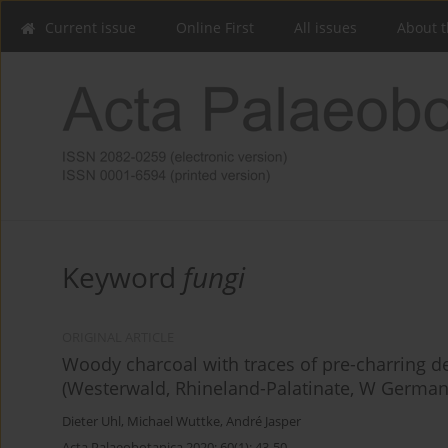
Current issue
Online First
All issues
About t
Keyword
fungi
ORIGINAL ARTICLE
Woody charcoal with traces of pre-charring d
(Westerwald, Rhineland-Palatinate, W German
Dieter Uhl
,
Michael Wuttke
,
André Jasper
Acta Palaeobotanica 2020; 60(1): 43-50