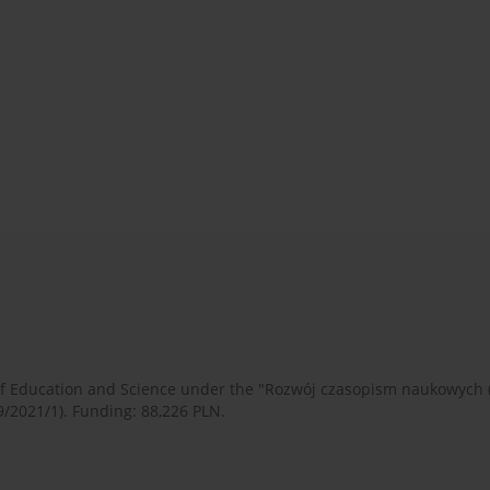
 of Education and Science under the "Rozwój czasopism naukowych
9/2021/1). Funding: 88,226 PLN.