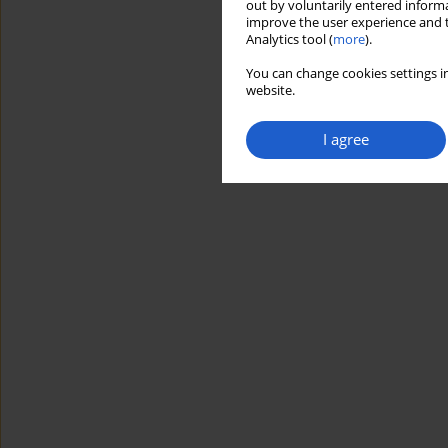
out by voluntarily entered informa
improve the user experience and t
Analytics tool (
more
).
You can change cookies settings in
website.
I agree