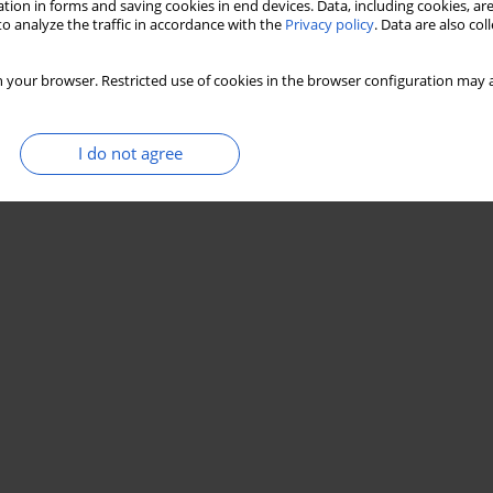
tion in forms and saving cookies in end devices. Data, including cookies, are
o analyze the traffic in accordance with the
Privacy policy
. Data are also co
 your browser. Restricted use of cookies in the browser configuration may a
I do not agree