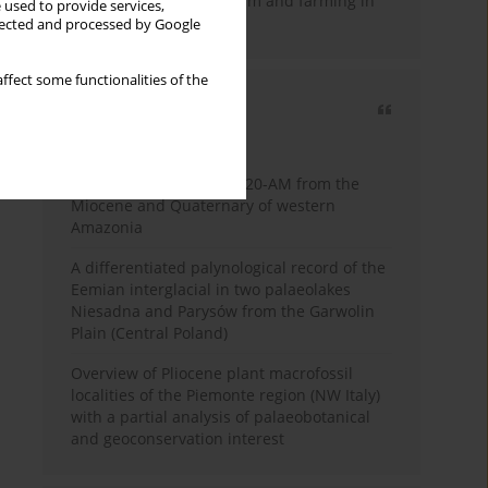
emergence of pastoralism and farming in
 used to provide services,
southern Africa
llected and processed by Google
ffect some functionalities of the
Most cited
3 years
Year
Palynology of core 1-AS-20-AM from the
Miocene and Quaternary of western
Amazonia
A differentiated palynological record of the
Eemian interglacial in two palaeolakes
Niesadna and Parysów from the Garwolin
Plain (Central Poland)
Overview of Pliocene plant macrofossil
localities of the Piemonte region (NW Italy)
with a partial analysis of palaeobotanical
and geoconservation interest