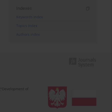
Indexes
Keywords index
Topics index
Authors index
 ("Development of