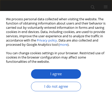
We process personal data collected when visiting the website. The
function of obtaining information about users and their behavior is
carried out by voluntarily entered information in forms and saving
cookies in end devices. Data, including cookies, are used to provide
services, improve the user experience and to analyze the traffic in
accordance with the
Privacy policy
. Data are also collected and
processed by Google Analytics tool (
more
).
You can change cookies settings in your browser. Restricted use of
Keyword
euphyllophyte
cookies in the browser configuration may affect some
functionalities of the website.
I agree
ORIGINAL ARTICLE
Trauma in the life of a
Nebuloxyla
, an
I do not agree
Early Devonian basal euphyllophyte
Madison A.K. Lalica
,
Candela Blanco-Moreno
,
Alexandru M.F. Tomescu
Acta Palaeobotanica 2024; 64(2): 405-412