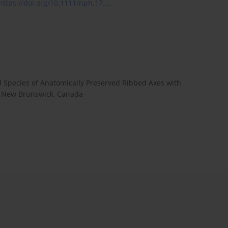
https://doi.org/10.1111/nph.17...
.
d Species of Anatomically Preserved Ribbed Axes with
f New Brunswick, Canada