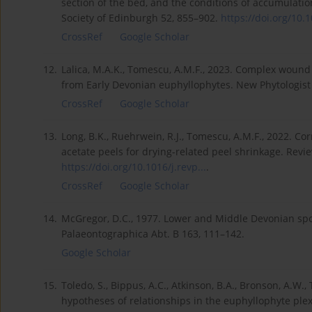
section of the bed, and the conditions of accumulatio
Society of Edinburgh 52, 855–902.
https://doi.org/10.
CrossRef
Google Scholar
12.
Lalica, M.A.K., Tomescu, A.M.F., 2023. Complex woun
from Early Devonian euphyllophytes. New Phytologist
CrossRef
Google Scholar
13.
Long, B.K., Ruehrwein, R.J., Tomescu, A.M.F., 2022. Cor
acetate peels for drying-related peel shrinkage. Rev
https://doi.org/10.1016/j.revp...
.
CrossRef
Google Scholar
14.
McGregor, D.C., 1977. Lower and Middle Devonian spor
Palaeontographica Abt. B 163, 111–142.
Google Scholar
15.
Toledo, S., Bippus, A.C., Atkinson, B.A., Bronson, A.W
hypotheses of relationships in the euphyllophyte plexu