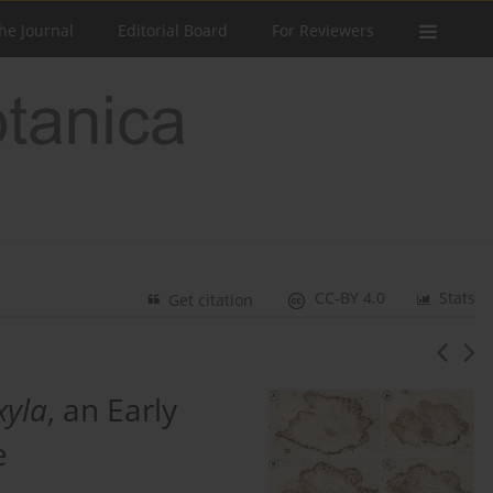
he Journal
Editorial Board
For Reviewers
CC-BY 4.0
Stats
Get citation
xyla
, an Early
e