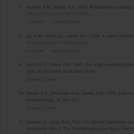
7.
Hueber, F.M., Banks, H.P., 1967. Psilophyton princeps:
https://doi.org/10.2307/121688...
.
CrossRef
Google Scholar
8.
Joy, K.W., Willis, A.J., Lacey, W.S., 1956. A rapid cell
https://doi.org/10.1093/oxford...
.
CrossRef
Google Scholar
9.
Kenrick, P., Crane, P.R., 1997. The origin and early div
USA, Smithsonian Institution Press.
Google Scholar
10.
Kevan, P.G., Chaloner, W.G., Savile, D.B., 1975. Interre
Palaeontology 18, 391–407.
Google Scholar
11.
Kidston, R., Lang, W.H.,1921. On old red sandstone pl
deenshire. Part V. The Thallophyta occurring in the p