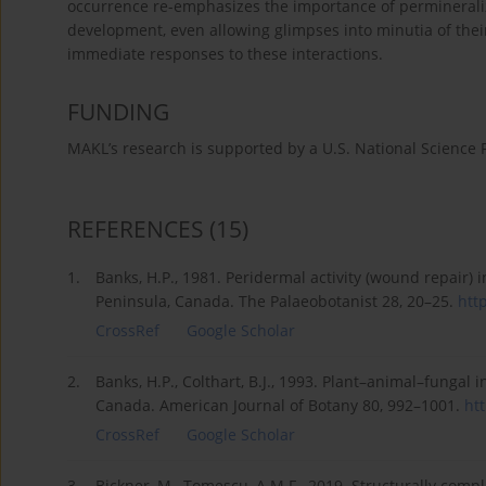
occurrence re-emphasizes the importance of permineraliz
development, even allowing glimpses into minutia of their
immediate responses to these interactions.
FUNDING
MAKL’s research is supported by a U.S. National Science
REFERENCES
(15)
1.
Banks, H.P., 1981. Peridermal activity (wound repair)
Peninsula, Canada. The Palaeobotanist 28, 20–25.
http
CrossRef
Google Scholar
2.
Banks, H.P., Colthart, B.J., 1993. Plant–animal–fungal
Canada. American Journal of Botany 80, 992–1001.
htt
CrossRef
Google Scholar
3.
Bickner, M., Tomescu, A.M.F., 2019. Structurally comp