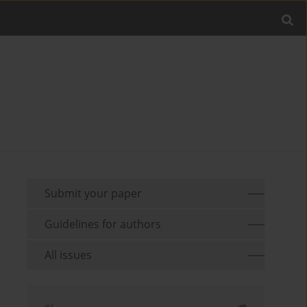
Submit your paper
Guidelines for authors
All issues