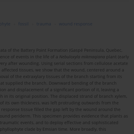
phyte
fossil
trauma
wound response
ata of the Battery Point Formation (Gaspé Peninsula, Quebec,
nce of events in the life of a
Nebuloxyla mikmaqiana
plant (early
ery after wounding. Using serial sections from cellulose acetate
 affected tissues, we show that the wound, centered around a
val of the extraxylary tissues of the branch starting from its
that supplied the branch. Downward bending of the branch
on and displacement of a significant portion of it, leaving a
h in its original position. The displaced strand of branch xylem,
 of its own thickness, was left protruding outwards from the
sponse tissue filled the gap left by the wound around the
wound periderm. This specimen provides evidence that plants as
traumatic events, and to deploy effective and sophisticated
hyllophyte clade by Emsian time. More broadly, this