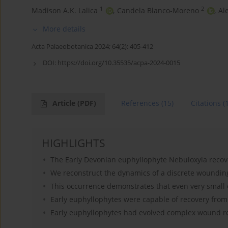
1
2
Madison A.K. Lalica
,
Candela Blanco-Moreno
,
Al
More details
Acta Palaeobotanica 2024; 64(2): 405-412
DOI:
https://doi.org/10.35535/acpa-2024-0015
Article
(PDF)
References
(15)
Citations
(
HIGHLIGHTS
The Early Devonian euphyllophyte Nebuloxyla recov
We reconstruct the dynamics of a discrete woundin
This occurrence demonstrates that even very small 
Early euphyllophytes were capable of recovery from
Early euphyllophytes had evolved complex wound 