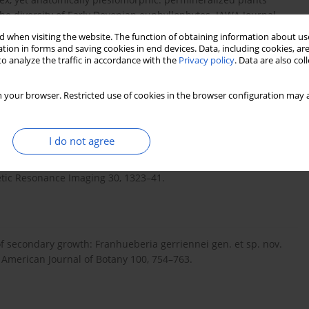
e diversity of Early Devonian euphyllophytes. IAWA Journal
 when visiting the website. The function of obtaining information about use
tion in forms and saving cookies in end devices. Data, including cookies, are
o analyze the traffic in accordance with the
Privacy policy
. Data are also co
3. The ICS International Chronostratigraphic chart. Epi-sodes 36,
 your browser. Restricted use of cookies in the browser configuration may a
I do not agree
llion-Robin, J-C., Pujol, S., Bauer, C., Jennings, D., Fen-nessy,
Pieper, S., Kikinis, R., 2012. 3D Slicer as an image computing
etic Resonance Imaging 30, 1323–41.
 of secondary growth: Franhueberia gerriennei gen. et sp. nov.
American Journal of Botany 100, 754–763.