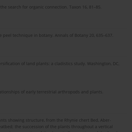
 the search for organic connection. Taxon 16, 81–85.
ulose peel technique in botany. Annals of Botany 20, 635–637.
ersification of land plants: a cladistics study. Washington, DC,
lationships of early terrestrial arthropods and plants.
ants showing structure, from the Rhynie chert Bed, Aber-
eatbed; the succession of the plants throughout a vertical