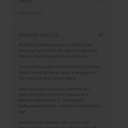
Share
Send by email
RELATED ARTICLE
Revisiting
Graminocarpon
, a distinctive
monocot seed from the latest Cretaceous
Deccan Intertrappean beds of India
The fossil localities of the Piedra Chamana
Fossil Forest (Eocene, Peru): a prospectus
for research and conservation
Late Devonian (Frasnian–Famennian)
palynomorphs from the Padeha and
Bahram Formations of Shahzadeh
Mohammad section, northwest of Kerman,
Iran
Loxopteroides weeksae
gen. et sp. nov.
(Anacardiaceae) samaras and associated