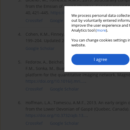
from the Emsian of Gaspé (Quebec, Canada) expand th
40, 421–445.
https://doi.org/10.1163/229419...
.
We process personal data collected
CrossRef
Google Scholar
out by voluntarily entered informa
improve the user experience and t
Analytics tool (
more
).
4.
Cohen, K.M., Finney, S.C., Gibbard, P.L., Fan, J-X., 201
You can change cookies settings in
199–204. Updated 2020.
website.
Google Scholar
I agree
5.
Fedorov, A., Beichel, R., Kalpathy-Cramer, J., Finet, J., Fi
F.M., Sonka, M., Buatti, J., Aylward, S.R., Miller, J.V., 
platform for the quantitative imaging network. Magn
https://doi.org/10.1016/j.mri....
.
CrossRef
Google Scholar
6.
Hoffman, L.A., Tomescu, A.M.F., 2013. An early origin
from the Lower Devonian of Gaspé (Quebec, Canada). 
https://doi.org/10.3732/ajb.13...
.
CrossRef
Google Scholar