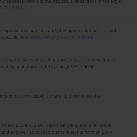
n and preservation of the deposit. Transactions of the Royal
1017/S00804...
.
d response mechanisms and phellogen evolution – insights
 239, 388–398.
https://doi.org/10.1111/nph.18...
.
recting the sizes of fossil features measured in cellulose
iew of Palaeobotany and Palynology 305, 104750.
es of eastern Gaspé, Canada. II. Biostratigraphy.
., Tomescu, A.M.F., 2021. Taxon sampling and alternative
s that gave rise to seed plants: insights from an Early