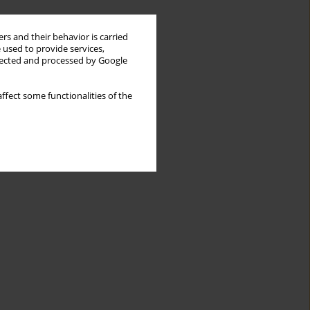
rs and their behavior is carried
 used to provide services,
llected and processed by Google
ffect some functionalities of the