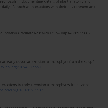
ed fossils in documenting details of plant anatomy and
 daily life, such as interactions with their environment and
 Foundation Graduate Research Fellowship (#000922334).
 in an Early Devonian (Emsian) trimerophyte from the Gaspé
s://doi.org/10.54991/jop.1...
.
 interactions in Early Devonian trimerophytes from Gaspé,
ps://doi.org/10.1002/j.1537...
.
lex, yet anatomically plesiomorphic: permineralized plants