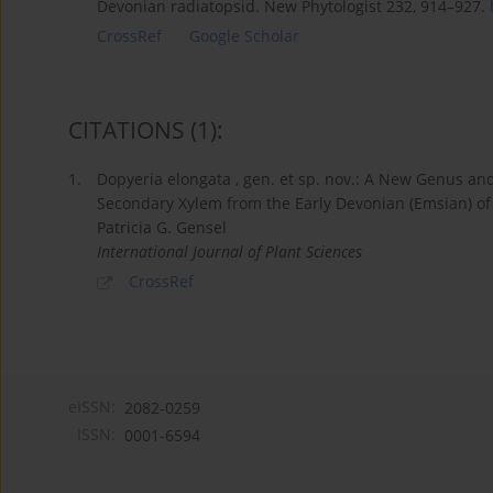
Devonian radiatopsid. New Phytologist 232, 914–927.
CrossRef
Google Scholar
CITATIONS
(1)
:
1.
Dopyeria elongata , gen. et sp. nov.: A New Genus an
Secondary Xylem from the Early Devonian (Emsian) o
Patricia G. Gensel
International Journal of Plant Sciences
CrossRef
eISSN:
2082-0259
ISSN:
0001-6594