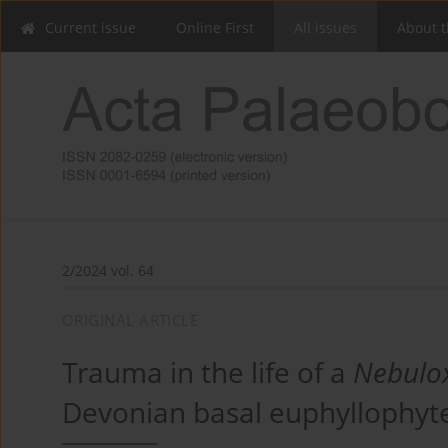
Current issue
Online First
All issues
About t
2/2024 vol. 64
ORIGINAL ARTICLE
Trauma in the life of a
Nebulo
Devonian basal euphyllophyt