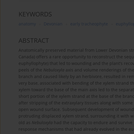
KEYWORDS
anatomy
Devonian
early tracheophyte
euphyllo
ABSTRACT
Anatomically preserved material from Lower Devonian str
Canada) offers a rare opportunity to reconstruct the seque
euphyllophyte) that led to wounding and the plant’s recov
peels of the
Nebuloxyla
axis and volume renderings of the
branch and caused likely by an herbivore, resulted in remo
very base, associated with bending of the xylem strand 
xylem toward the base of the main axis led to the separati
short portion of the xylem strand at the base of the branc
after stripping of the extraxylary tissues along with some
open wound surface. Subsequent development of wound re
protruding displaced xylem strand, surrounding it with 
old as
Nebuloxyla
had the capacity to endure and survive 
response mechanisms that had already evolved in the eup