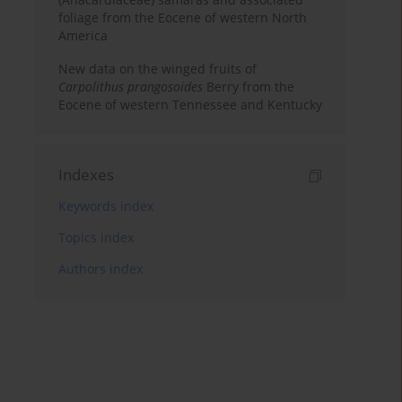
foliage from the Eocene of western North
America
New data on the winged fruits of
Carpolithus prangosoides
Berry from the
Eocene of western Tennessee and Kentucky
Indexes
Keywords index
Topics index
Authors index