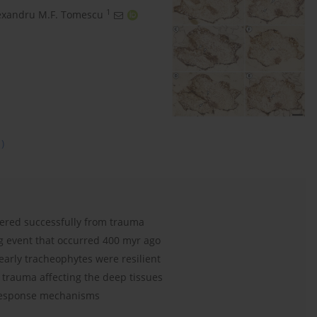
1
exandru M.F. Tomescu
1)
ered successfully from trauma
g event that occurred 400 myr ago
early tracheophytes were resilient
 trauma affecting the deep tissues
response mechanisms