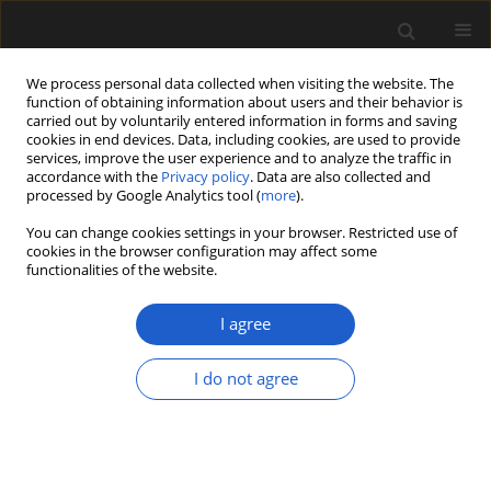
We process personal data collected when visiting the website. The
function of obtaining information about users and their behavior is
carried out by voluntarily entered information in forms and saving
cookies in end devices. Data, including cookies, are used to provide
services, improve the user experience and to analyze the traffic in
accordance with the
Privacy policy
. Data are also collected and
processed by Google Analytics tool (
more
).
You can change cookies settings in your browser. Restricted use of
Keyword
early tracheophyte
cookies in the browser configuration may affect some
functionalities of the website.
I agree
ORIGINAL ARTICLE
Trauma in the life of a
Nebuloxyla
, an
I do not agree
Early Devonian basal euphyllophyte
Madison A.K. Lalica
,
Candela Blanco-Moreno
,
Alexandru M.F. Tomescu
Acta Palaeobotanica 2024; 64(2): 405-412