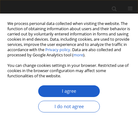
We process personal data collected when visiting the website. The
function of obtaining information about users and their behavior is
carried out by voluntarily entered information in forms and saving
cookies in end devices. Data, including cookies, are used to provide
services, improve the user experience and to analyze the traffic in
accordance with the
Privacy policy
. Data are also collected and
processed by Google Analytics tool (
more
).
You can change cookies settings in your browser. Restricted use of
Keyword
early angiosperms
cookies in the browser configuration may affect some
functionalities of the website.
I agree
Early eudicot reproductive structure: Fruit and
flower morphology of Ranunculaecarpus Samyl.
I do not agree
from the Early Cretaceous of eastern Siberia
STEVEN R. MANCHESTER
,
LINA B. GOLOVNEVA
,
DMITRY D. SOKOLOFF
,
ELSE MARIE FRIIS
Acta Palaeobotanica 2018; 58(2): 121-133