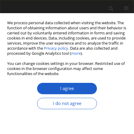
We process personal data collected when visiting the website. The
function of obtaining information about users and their behavior is
carried out by voluntarily entered information in forms and saving
cookies in end devices. Data, including cookies, are used to provide
services, improve the user experience and to analyze the traffic in
accordance with the
Privacy policy
. Data are also collected and
processed by Google Analytics tool (
more
).
You can change cookies settings in your browser. Restricted use of
Keyword
diversification
cookies in the browser configuration may affect some
functionalities of the website.
I agree
ORIGINAL ARTICLE
Settlements and cemeteries in
I do not agree
Bronze Age Croatia: The
archaeobotanical evidence
Kelly Reed
,
Tomislav Hršak
,
Marija Mihaljević
,
Jacqueline Balen
Acta Palaeobotanica 2022; 62(2): 108-122