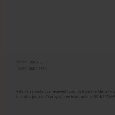
eISSN:
2082-0259
ISSN:
0001-6594
Acta Palaeobotanica received funding from the Ministry
scientific journals") programme (contract no. RCN/SP/044