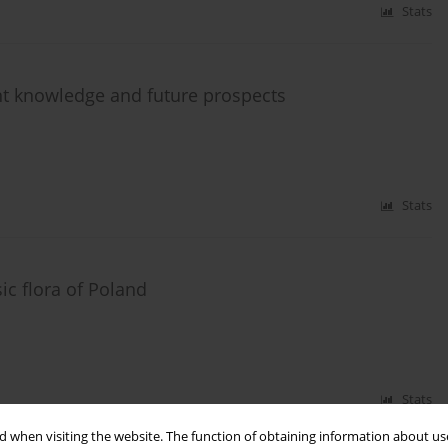
Stats
ent knowledge and future prospects
Stats
ic flora of Poland
Stats
 when visiting the website. The function of obtaining information about use