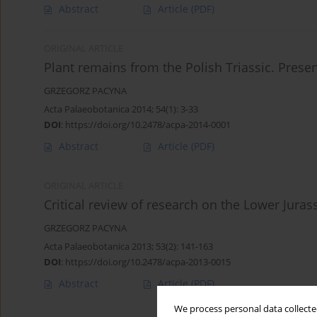
Abstract
Article
(PDF)
ORIGINAL ARTICLE
Plant remains from the Polish Triassic. Pres
GRZEGORZ PACYNA
Acta Palaeobotanica 2014; 54(1): 3-33
DOI
:
https://doi.org/10.2478/acpa-2014-0001
Abstract
Article
(PDF)
ORIGINAL ARTICLE
Critical review of research on the Lower Jurass
GRZEGORZ PACYNA
Acta Palaeobotanica 2013; 53(2): 141-163
DOI
:
https://doi.org/10.2478/acpa-2013-0015
Abstract
Article
(PDF)
We process personal data collected