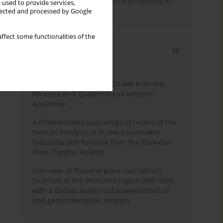
emergence of pastoralism and farming in
 used to provide services,
southern Africa
llected and processed by Google
ffect some functionalities of the
Most cited
3 years
Year
Palynology of core 1-AS-20-AM from the
Miocene and Quaternary of western
Amazonia
A differentiated palynological record of the
Eemian interglacial in two palaeolakes
Niesadna and Parysów from the Garwolin
Plain (Central Poland)
Overview of Pliocene plant macrofossil
localities of the Piemonte region (NW Italy)
with a partial analysis of palaeobotanical
and geoconservation interest