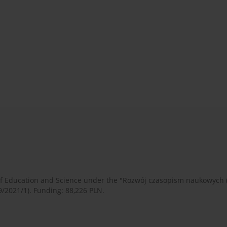
 of Education and Science under the "Rozwój czasopism naukowych
9/2021/1). Funding: 88,226 PLN.