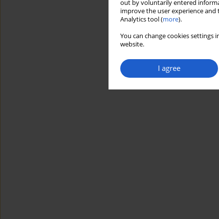
out by voluntarily entered informa
improve the user experience and t
Analytics tool (
more
).
You can change cookies settings in
website.
I agree