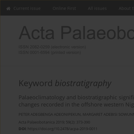
Current issue
Online First
All issues
About t
Keyword
biostratigraphy
Palaeoclimatology and biostratigraphic signi
changes recorded in the offshore western Nig
PETER ADEGBENGA ADEONIPEKUN
,
MARGARET ADEBISI SOWUN
Acta Palaeobotanica 2019; 59(2): 373-390
DOI
:
https://doi.org/10.2478/acpa-2019-0011