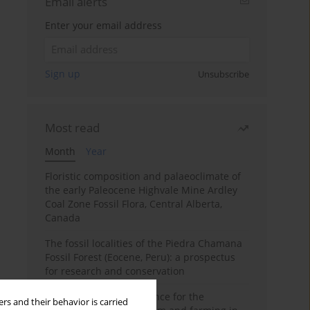
Email alerts
Enter your email address
Sign up
Unsubscribe
Most read
Month
Year
Floristic composition and palaeoclimate of
the early Paleocene Highvale Mine Ardley
Coal Zone Fossil Flora, Central Alberta,
Canada
The fossil localities of the Piedra Chamana
Fossil Forest (Eocene, Peru): a prospectus
for research and conservation
Archaeobotanical evidence for the
rs and their behavior is carried