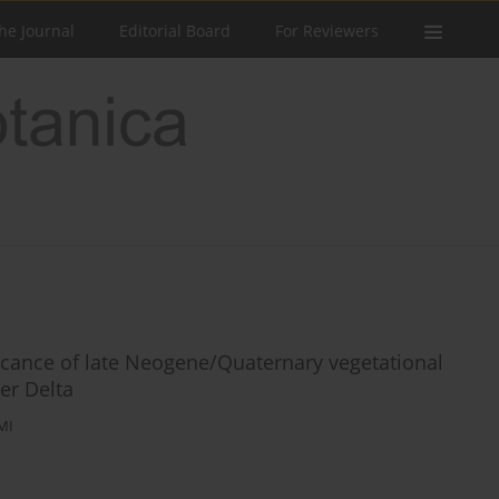
he Journal
Editorial Board
For Reviewers
ficance of late Neogene/Quaternary vegetational
er Delta
MI