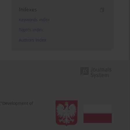
Indexes
Keywords index
Topics index
Authors index
 ("Development of