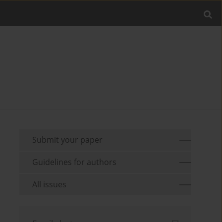
Submit your paper
Guidelines for authors
All issues