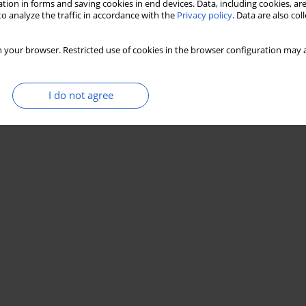
tion in forms and saving cookies in end devices. Data, including cookies, are
o analyze the traffic in accordance with the
Privacy policy
. Data are also co
 your browser. Restricted use of cookies in the browser configuration may a
I do not agree