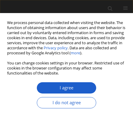
We process personal data collected when visiting the website. The
function of obtaining information about users and their behavior is
carried out by voluntarily entered information in forms and saving
cookies in end devices. Data, including cookies, are used to provide
services, improve the user experience and to analyze the traffic in
accordance with the
Privacy policy
. Data are also collected and
processed by Google Analytics tool (
more
).
You can change cookies settings in your browser. Restricted use of
Keyword
Slovenia
cookies in the browser configuration may affect some
functionalities of the website.
I agree
ORIGINAL ARTICLE
New fossil records of Ceratozamia (Zamiaceae,
I do not agree
Cycadales) from the European Oligocene and
lower Miocene
ZLATKO KVAČEK
Acta Palaeobotanica 2014; 54(2): 231-247