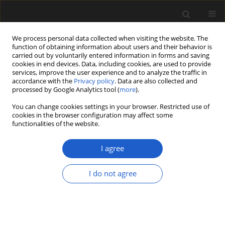
We process personal data collected when visiting the website. The
function of obtaining information about users and their behavior is
carried out by voluntarily entered information in forms and saving
cookies in end devices. Data, including cookies, are used to provide
services, improve the user experience and to analyze the traffic in
accordance with the
Privacy policy
. Data are also collected and
processed by Google Analytics tool (
more
).
You can change cookies settings in your browser. Restricted use of
cookies in the browser configuration may affect some
2/2014 vol. 54
functionalities of the website.
ORIGINAL ARTICLE
I agree
New fossil records of
I do not agree
Ceratozamia (Zamiaceae,
Cycadales) from the European