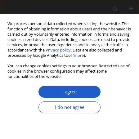
We process personal data collected when visiting the website. The
function of obtaining information about users and their behavior is
carried out by voluntarily entered information in forms and saving
cookies in end devices. Data, including cookies, are used to provide
services, improve the user experience and to analyze the traffic in
accordance with the
Privacy policy
. Data are also collected and
processed by Google Analytics tool (
more
).
You can change cookies settings in your browser. Restricted use of
Keyword
Mexican amber
cookies in the browser configuration may affect some
functionalities of the website.
I agree
ORIGINAL ARTICLE
Aphananthe
Planch. (Cannabaceae)
I do not agree
flower preserved in the Mexican
amber
Ana Lilia Hernández-Damián
,
Marco A. Rubalcava-
Knoth
,
Sergio Rafael Silvestre Cevallos Ferriz