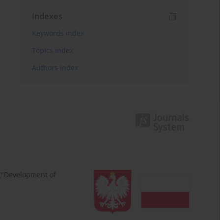
Indexes
Keywords index
Topics index
Authors index
 ("Development of