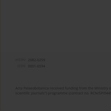
eISSN:
2082-0259
ISSN:
0001-6594
Acta Palaeobotanica received funding from the Ministry
scientific journals") programme (contract no. RCN/SP/044