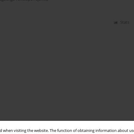
Stats
 when visiting the website. The function of obtaining information about use