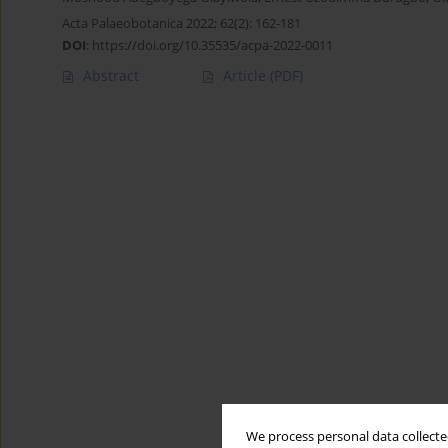
Acta Palaeobotanica 2022; 62(2): 162-181
DOI
:
https://doi.org/10.35535/acpa-2022-0011
Abstract
Article
(PDF)
We process personal data collected