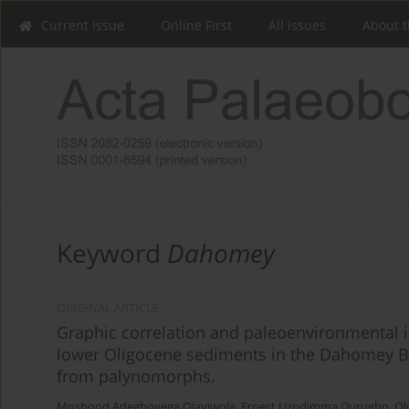
Current issue
Online First
All issues
About t
Keyword
Dahomey
ORIGINAL ARTICLE
Graphic correlation and paleoenvironmental i
lower Oligocene sediments in the Dahomey Ba
from palynomorphs.
Moshood Adegboyega Olayiwola
,
Ernest Uzodimma Durugbo
,
Ol