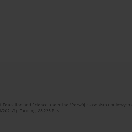
 of Education and Science under the "Rozwój czasopism naukowych
9/2021/1). Funding: 88,226 PLN.