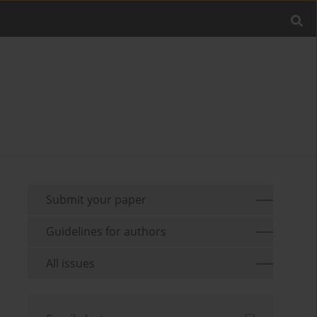
Submit your paper
Guidelines for authors
All issues