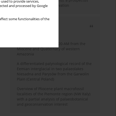
Fossil Forest (Eocene, Peru): a prospectus
 used to provide services,
for research and conservation
llected and processed by Google
ffect some functionalities of the
Most cited
3 years
Year
Palynology of core 1-AS-20-AM from the
Miocene and Quaternary of western
Amazonia
A differentiated palynological record of the
Eemian interglacial in two palaeolakes
Niesadna and Parysów from the Garwolin
Plain (Central Poland)
Overview of Pliocene plant macrofossil
localities of the Piemonte region (NW Italy)
with a partial analysis of palaeobotanical
and geoconservation interest