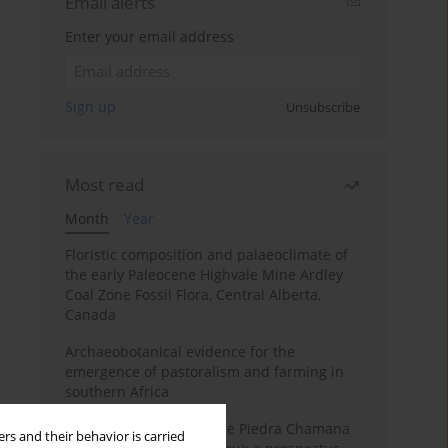
Email alerts
Enter your email address
Sign up
Unsubscribe
Most read
Month
Year
Floristic composition and palaeoclimate of
the early Paleocene Highvale Mine Ardley
Coal Zone Fossil Flora, Central Alberta,
Canada
Archaeobotanical evidence for the
emergence of pastoralism and farming in
southern Africa
The fossil localities of the Piedra Chamana
rs and their behavior is carried