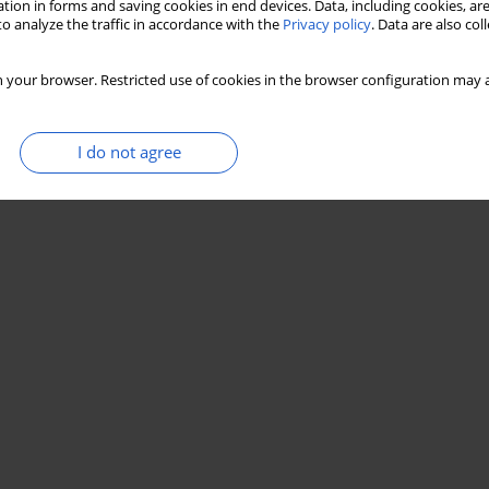
tion in forms and saving cookies in end devices. Data, including cookies, are
o analyze the traffic in accordance with the
Privacy policy
. Data are also co
 your browser. Restricted use of cookies in the browser configuration may a
I do not agree