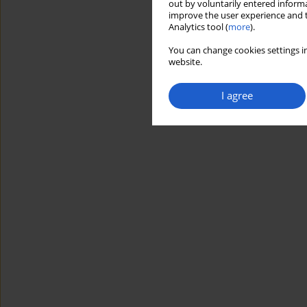
out by voluntarily entered informa
improve the user experience and t
Analytics tool (
more
).
You can change cookies settings in
website.
I agree