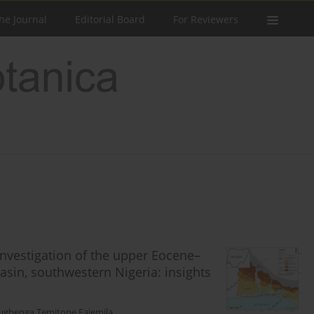
he Journal
Editorial Board
For Reviewers
nvestigation of the upper Eocene–
sin, southwestern Nigeria: insights
ugbenga Temitope Fajemila