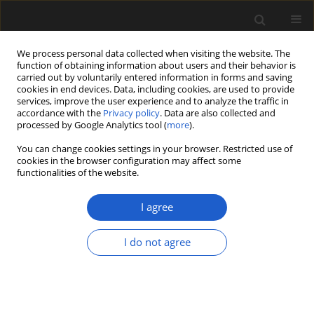
We process personal data collected when visiting the website. The
function of obtaining information about users and their behavior is
carried out by voluntarily entered information in forms and saving
cookies in end devices. Data, including cookies, are used to provide
services, improve the user experience and to analyze the traffic in
accordance with the
Privacy policy
. Data are also collected and
processed by Google Analytics tool (
more
).
You can change cookies settings in your browser. Restricted use of
Keyword
Cyathidites
cookies in the browser configuration may affect some
functionalities of the website.
I agree
Fern spore viability considered in relation to the
duration of the Cretaceous-Paleogene (K-Pg)
I do not agree
impact winter. A contribution to the discussion
KEITH BERRY
Acta Palaeobotanica 2019; 59(1): 19-25
DOI
:
https://doi.org/10.2478/acpa-2019-0008