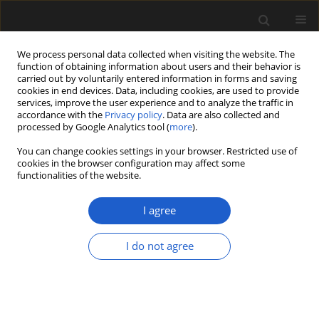
We process personal data collected when visiting the website. The
function of obtaining information about users and their behavior is
carried out by voluntarily entered information in forms and saving
cookies in end devices. Data, including cookies, are used to provide
services, improve the user experience and to analyze the traffic in
accordance with the
Privacy policy
. Data are also collected and
processed by Google Analytics tool (
more
).
You can change cookies settings in your browser. Restricted use of
Keyword
Chrysobalanaceae
cookies in the browser configuration may affect some
functionalities of the website.
I agree
ORIGINAL ARTICLE
Endocarps of
Parinari
I do not agree
(Chrysobalanaceae) from the
Neogene of Northeastern Thailand
Paul Joseph Grote
,
Jaroon Duangkrayom
,
Pratueng
Jintasakul