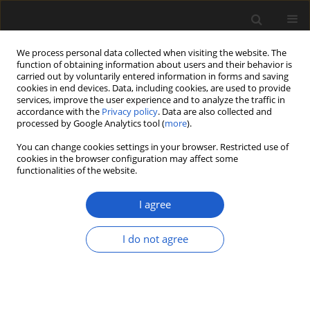
We process personal data collected when visiting the website. The
function of obtaining information about users and their behavior is
carried out by voluntarily entered information in forms and saving
cookies in end devices. Data, including cookies, are used to provide
services, improve the user experience and to analyze the traffic in
accordance with the
Privacy policy
. Data are also collected and
processed by Google Analytics tool (
more
).
You can change cookies settings in your browser. Restricted use of
Keyword
Carnian
cookies in the browser configuration may affect some
functionalities of the website.
I agree
New species of osmundaceous fertile leaves
from the upper Triassic of Argentina
I do not agree
ELIANA P. COTUREL
,
JOSEFINA BODNAR
,
EDUARDO M. MOREL
,
DANIEL
G. GANUZA
,
ANA J. SAGASTI
,
MARISOL BELTRÁN
Acta Palaeobotanica 2018; 58(2): 107-119
DOI
:
https://doi.org/10.2478/acpa-2018-0014
Stats