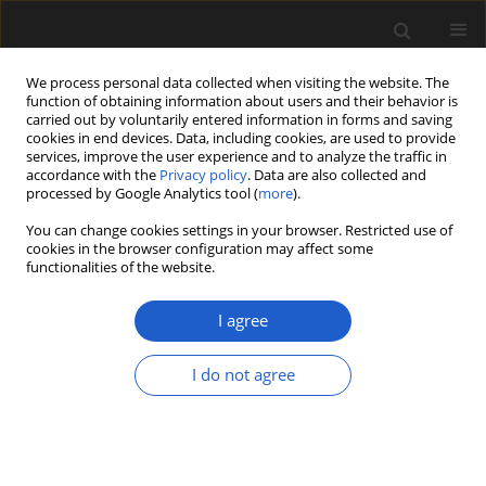
We process personal data collected when visiting the website. The
function of obtaining information about users and their behavior is
carried out by voluntarily entered information in forms and saving
cookies in end devices. Data, including cookies, are used to provide
services, improve the user experience and to analyze the traffic in
accordance with the
Privacy policy
. Data are also collected and
processed by Google Analytics tool (
more
).
You can change cookies settings in your browser. Restricted use of
Author
Zoya Tsymbalyuk
cookies in the browser configuration may affect some
functionalities of the website.
I agree
ORIGINAL ARTICLE
New data on pollen morphology of
I do not agree
the genus
Camphorosma
(Chenopodiaceae)
Zoya M. Tsymbalyuk
,
Sergei L. Mosyakin
,
Lyudmila M.
Nitsenko