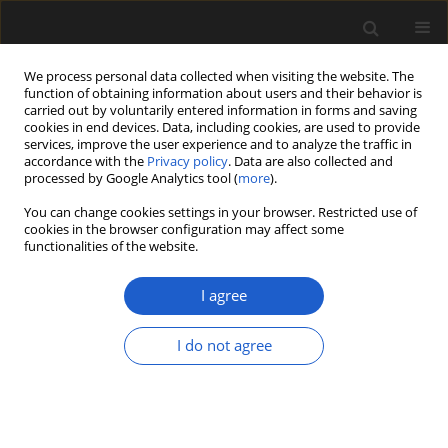
We process personal data collected when visiting the website. The
function of obtaining information about users and their behavior is
carried out by voluntarily entered information in forms and saving
cookies in end devices. Data, including cookies, are used to provide
services, improve the user experience and to analyze the traffic in
accordance with the
Privacy policy
. Data are also collected and
processed by Google Analytics tool (
more
).
You can change cookies settings in your browser. Restricted use of
Author
Sepideh Pirouzi
cookies in the browser configuration may affect some
functionalities of the website.
I agree
ORIGINAL ARTICLE
Representation of the Hyrcanian
I do not agree
forest (northern Iran) in modern
pollen rain revealed by palynological
and DNA-metabarcoding data
Leila Homami Totmaj
,
Arash Rasi
,
Katrin Neumann
,